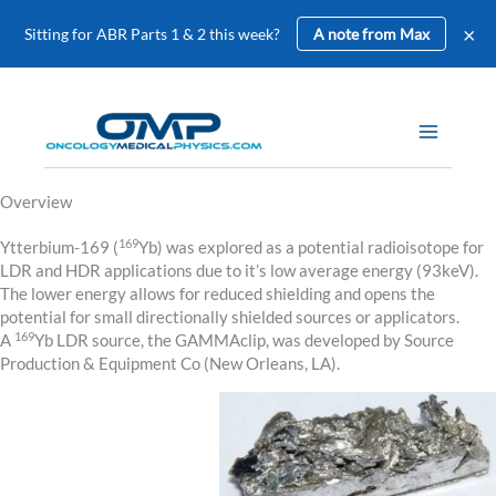
×
Sitting for ABR Parts 1 & 2 this week?
A note from Max
Skip
to
content
Overview
169
Ytterbium-169 (
Yb) was explored as a potential radioisotope for
LDR and HDR applications due to it’s low average energy (93keV).
The lower energy allows for reduced shielding and opens the
potential for small directionally shielded sources or applicators.
169
A
Yb LDR source, the GAMMAclip, was developed by Source
Production & Equipment Co (New Orleans, LA).