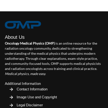
About Us
Oncology Medical Physics (OMP)
is an online resource for the
radiation oncology community, dedicated to strengthening
understanding of the medical physics that underpins modern
radiotherapy. Through clear explanations, exam‑style practice,
and community‑focused tools, OMP supports medical physicists
and radiation oncologists across training and clinical practice.
Medical physics, made easy.
Additional Information
Contact Information
Image Use and Copyright
Legal Disclaimer