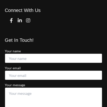
Connect With Us
Facebook
Linkedin
Instagram
Get In Touch!
Your name
Your email
Your message