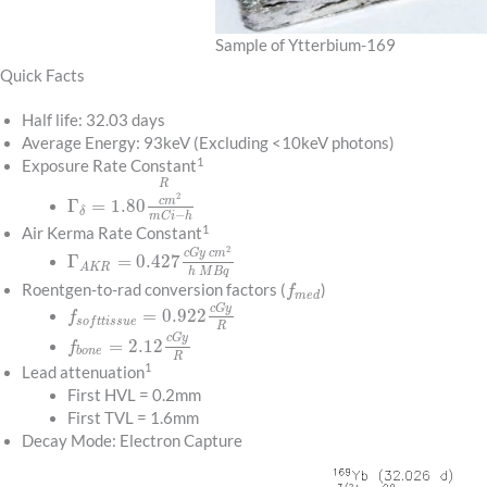
Sample of Ytterbium-169
Quick Facts
Half life: 32.03 days
Average Energy: 93keV (Excluding <10keV photons)
1
Exposure Rate Constant
R
2
c
m
Γ
=
1.80
δ
−
m
C
i
h
1
Air Kerma Rate Constant
2
c
G
y
c
m
Γ
=
0.427
A
K
R
h
M
B
q
Roentgen-to-rad conversion factors (
)
f
m
e
d
c
G
y
=
0.922
f
s
o
f
t
t
i
s
s
u
e
R
c
G
y
=
2.12
f
b
o
n
e
R
1
Lead attenuation
First HVL = 0.2mm
First TVL = 1.6mm
Decay Mode: Electron Capture