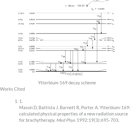
Ytterbium-169 decay scheme
Works Cited
1.
Mason D, Battista J, Barnett R, Porter A. Ytterbium-169:
calculated physical properties of a new radiation source
for brachytherapy.
Med Phys
. 1992;19(3):695-703.