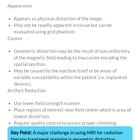
Appearance
Appears as physical distortion of the image.
May not be readily apparent in tissue but can be
evaluated using grid phantom.
Causes
Geometric distortion may be the result of non-uniformity
of the magnetic field leading to inaccurate encoding the
spatial position.
May be caused by the machine itself or by areas of
variable susceptibility within the patient (i.e. implanted
devices).
Artifact Reduction
Use lower field strength scanner.
Place regions of interest near field center which is area of
lowest distortion.
Regular quality control to assure proper shimming.
Key Point:
A major challenge in using MRI for radiation
therapy treatment planning is geometric distortion.