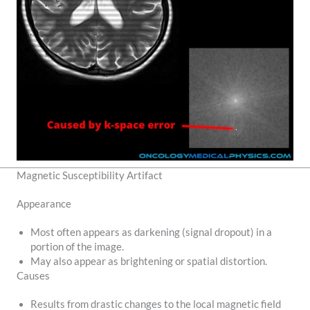
Magnetic Susceptibility Artifact
Appearance
Most often appears as darkening (signal dropout) in a
portion of the image.
May also appear as brightening or spatial distortion.
Causes
Results from drastic changes to the local magnetic field