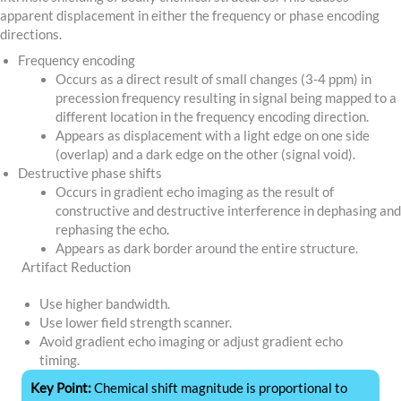
apparent displacement in either the frequency or phase encoding
directions.
Frequency encoding
Occurs as a direct result of small changes (3-4 ppm) in
precession frequency resulting in signal being mapped to a
different location in the frequency encoding direction.
Appears as displacement with a light edge on one side
(overlap) and a dark edge on the other (signal void).
Destructive phase shifts
Occurs in gradient echo imaging as the result of
constructive and destructive interference in dephasing and
rephasing the echo.
Appears as dark border around the entire structure.
Artifact Reduction
Use higher bandwidth.
Use lower field strength scanner.
Avoid gradient echo imaging or adjust gradient echo
timing.
Key Point:
Chemical shift magnitude is proportional to