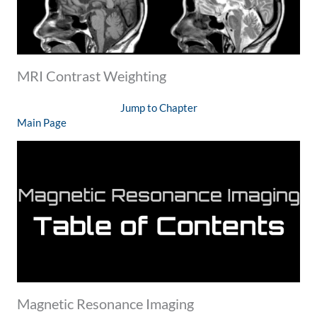
MRI Contrast Weighting
Jump to Chapter
Main Page
Magnetic Resonance Imaging