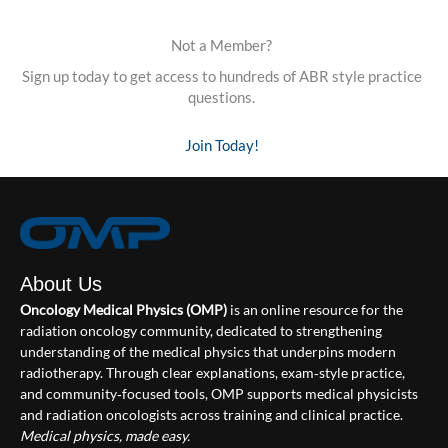
Not a Member?
Sign up today to get access to hundreds of ABR style practice
questions.
Join Today!
About Us
Oncology Medical Physics (OMP)
is an online resource for the
radiation oncology community, dedicated to strengthening
understanding of the medical physics that underpins modern
radiotherapy. Through clear explanations, exam‑style practice,
and community‑focused tools, OMP supports medical physicists
and radiation oncologists across training and clinical practice.
Medical physics, made easy.