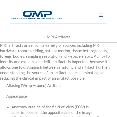
Skip
to
content
MRI Artifacts
MRI artifacts arise from a variety of sources including MR
hardware, room shielding, patient motion, tissue heterogeneity,
foreign bodies, sampling resolution and k-space errors. Ability to
identify and explain basic MRI artifacts is important because it
allows one to distinguish between anatomy and artifact. Further,
understanding the source of an artifact makes eliminating or
reducing the clinical impact of an artifact possible.
Aliasing (Wrap Around) Artifact
Appearance
Anatomy outside of the field-of-view (FOV) is
superimposed on the opposite side of the image.