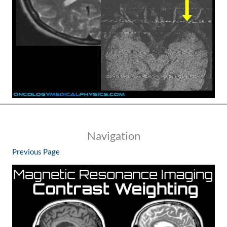
Navigation
Previous Page