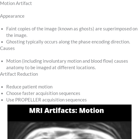
Motion Artifact
Appearance
Faint copies of the image (known as ghosts) are superimposed on
the image.
Ghosting typically occurs along the phase encoding direction.
Causes
Motion (including involuntary motion and blood flow) causes
anatomy to be imaged at different locations.
Artifact Reduction
Reduce patient motion
Choose faster acquisition sequences
Use PROPELLER acquisition sequences