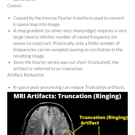
Causes
Caused by the inverse Fourier transform used to convert
k-space map into image.
A step gradient (or other very sharp edge) requires a very
large (nearly infinite) number of varied frequency sin
waves to construct. Practically, only a finite number of
frequencies can be sampled causing an oscillation in the
resulting image.
Since the Fourier series was cut short (truncated), the
artifact is referred to as truncation.
Artifact Reduction
K-space post-processing can reduce Truncation artifacts.