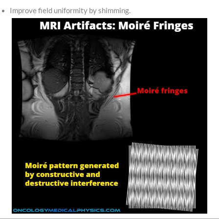
Improve field uniformity by shimming.