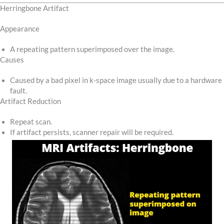
Herringbone Artifact
Appearance
A repeating pattern superimposed over the image.
Causes
Caused by a bad pixel in k-space image usually due to a hardware
fault.
Artifact Reduction
Repeat scan.
If artifact persists, scanner repair will be required.