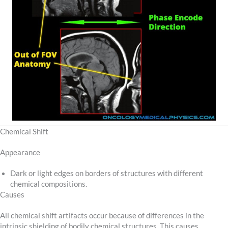
Chemical Shift
Appearance
Dark or light edges on borders of structures with different
chemical compositions.
Causes
All chemical shift artifacts occur because of differences in the
intrinsic shielding of bodily chemical structures. This causes