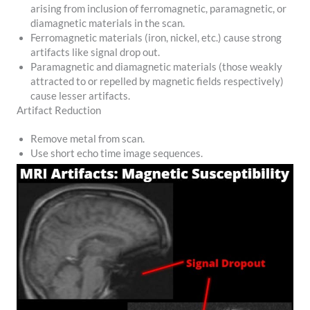
arising from inclusion of ferromagnetic, paramagnetic, or
diamagnetic materials in the scan.
Ferromagnetic materials (iron, nickel, etc.) cause strong
artifacts like signal drop out.
Paramagnetic and diamagnetic materials (those weakly
attracted to or repelled by magnetic fields respectively)
cause lesser artifacts.
Artifact Reduction
Remove metal from scan.
Use short echo time image sequences.