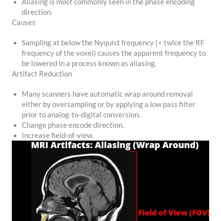
Aliasing is most commonly seen in the phase encoding
direction.
Causes
Sampling at below the Nyquist frequency (< twice the RF
frequency of the voxel) causes the apparent frequency to
be lowered in a process known as aliasing.
Artifact Reduction
Many scanners have automatic wrap around removal
either by oversampling or by applying a low pass filter
prior to analog-to-digital conversion.
Change phase encode direction.
Increase field-of-view.