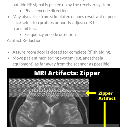
outside RF signal is picked up by the receiver system.
Phase encode direction.
May also arise from stimulated echoes resultant of poor
slice selection profiles or poorly adjusted RT-
transmitters.
Frequency encode direction.
Artifact Reduction
Assure room door is closed for complete RF shielding.
Move patient monitoring system (e.g. anesthesia
equipment) as far away from the scanner as possible.