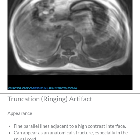
Truncation (Ringing) Artifact
Appearance
Fine parallel lines adjacent to a high contrast interface.
Can appear as an anatomical structure, especially in the
spinal cord.