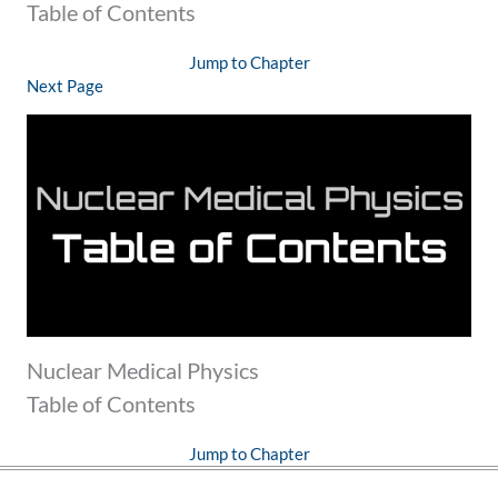
Table of Contents
Jump to Chapter
Next Page
Nuclear Medical Physics
Table of Contents
Jump to Chapter