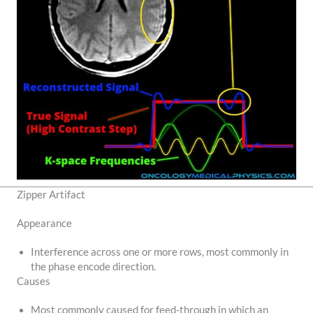
Zipper Artifact
Appearance
Interference across one or more rows, most commonly in
the phase encode direction.
Causes
Most commonly caused for feed-through in which an