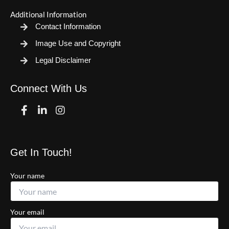
Additional Information
Contact Information
Image Use and Copyright
Legal Disclaimer
Connect With Us
Facebook
Linkedin
Instagram
Get In Touch!
Your name
Your email