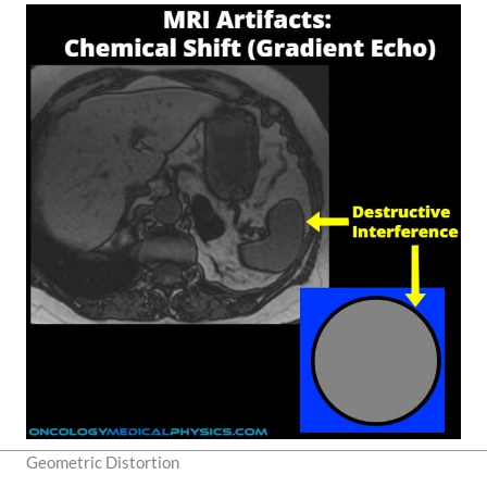
Geometric Distortion