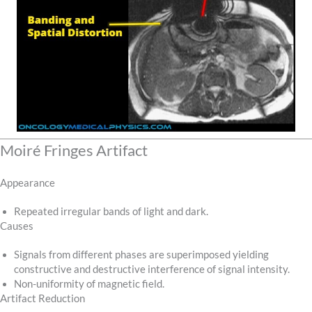
Moiré Fringes Artifact
Appearance
Repeated irregular bands of light and dark.
Causes
Signals from different phases are superimposed yielding
constructive and destructive interference of signal intensity.
Non-uniformity of magnetic field.
Artifact Reduction