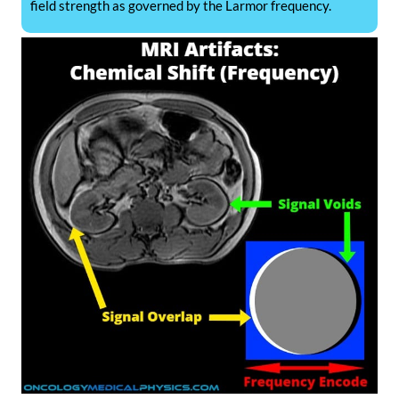
field strength as governed by the Larmor frequency.