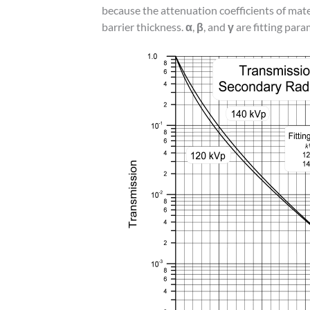
because the attenuation coefficients of mat
barrier thickness.
α
,
β
, and
γ
are fitting para