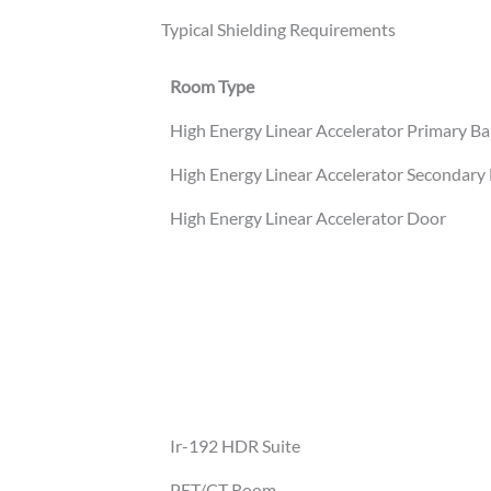
Typical Shielding Requirements
Room Type
High Energy Linear Accelerator Primary Ba
High Energy Linear Accelerator Secondary 
High Energy Linear Accelerator Door
Ir-192 HDR Suite
PET/CT Room