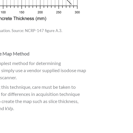
ation. Source: NCRP-147 figure A.3.
se Map Method
mplest method for determining
o simply use a vendor supplied isodose map
 scanner.
g this technique, care must be taken to
 for differences in acquisition technique
 create the map such as slice thickness,
nd kVp.