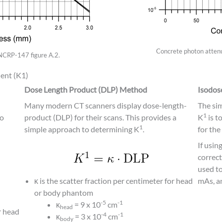
Concrete photon attenu
 NCRP-147 figure A.2.
ent (K1)
Dose Length Product (DLP) Method
Isodo
Many modern CT scanners display dose-length-
The si
1
to
product (DLP) for their scans. This provides a
K
is t
1
simple approach to determining K
.
for the
If usin
correct
used to
κ is the scatter fraction per centimeter for head
mAs, a
or body phantom
-5
-1
κ
= 9 x 10
cm
head
r head
-4
-1
κ
= 3 x 10
cm
body