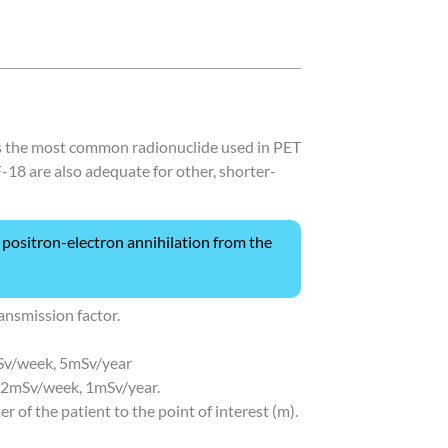
is the most common radionuclide used in PET
 F-18 are also adequate for other, shorter-
positron-electron annihilation from the
ansmission factor.
mSv/week, 5mSv/year
02mSv/week, 1mSv/year.
er of the patient to the point of interest (m).