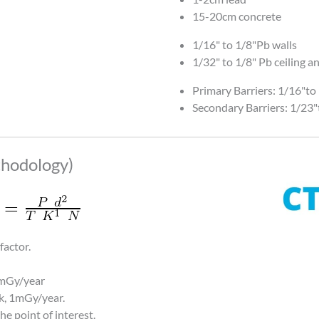
15-20cm concrete
1/16" to 1/8"Pb walls
1/32" to 1/8" Pb ceiling an
Primary Barriers: 1/16"to
Secondary Barriers: 1/23"
hodology)
factor.
5mGy/year
k, 1mGy/year.
he point of interest.