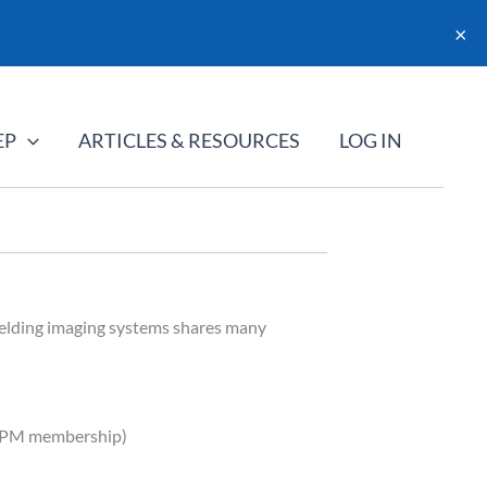
×
EP
ARTICLES & RESOURCES
LOG IN
elding imaging systems shares many
AAPM membership)