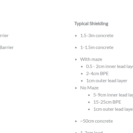
Typical Shielding
rrier
1.5-3m concrete
Barrier
1-1.5m concrete
With maze
0.5 - 2cm inner lead lay
2-4cm BPE
1cm outer lead layer
No Maze
5-9cm inner lead la
15-25cm BPE
1cm outer lead laye
~50cm concrete
1-2cm lead