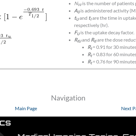
N
is the number of patients 
W
A
is administered activity (M
0
t
and
t
are the time in upta
U
I
respectively (hr).
F
is the uptake decay factor.
U
R
and
R
are the dose reduc
tU
tI
R
= 0.91 for 30 minute
t
R
= 0.83 for 60 minute
t
R
= 0.76 for 90 minute
t
Navigation
Main Page
Next P