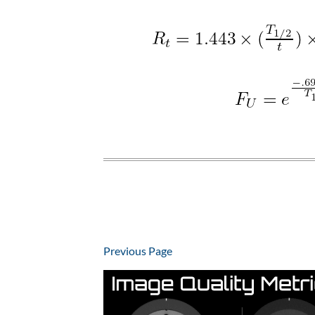
Previous Page