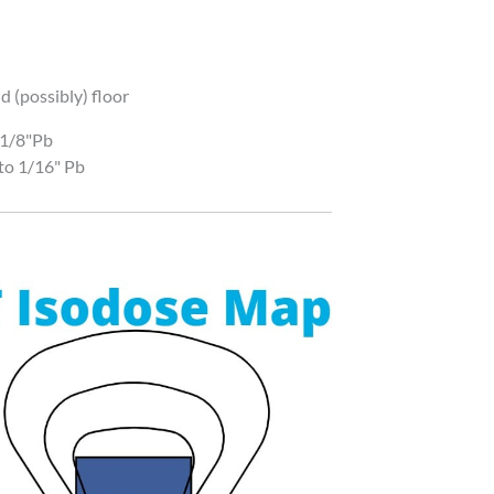
d (possibly) floor
 1/8"Pb
to 1/16" Pb