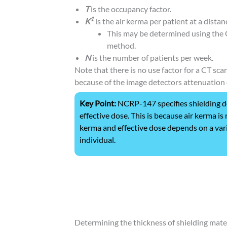
T
is the occupancy factor.
1
K
is the air kerma per patient at a distan
This may be determined using the
method.
N
is the number of patients per week.
Note that there is no use factor for a CT sc
because of the image detectors attenuation 
Key Point:
NCRP-147 specifies shielding de
effective dose. This is because air kerma i
kerma and effective dose depends on a vari
individual.
Determining the thickness of shielding mater