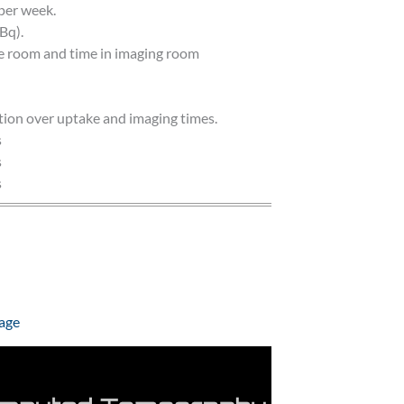
per week.
Bq).
ke room and time in imaging room
tion over uptake and imaging times.
s
s
s
age