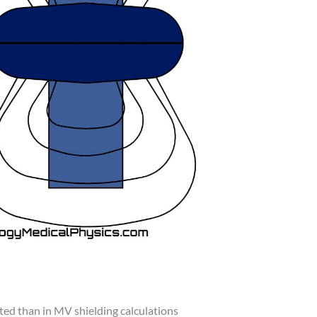
ated than in MV shielding calculations