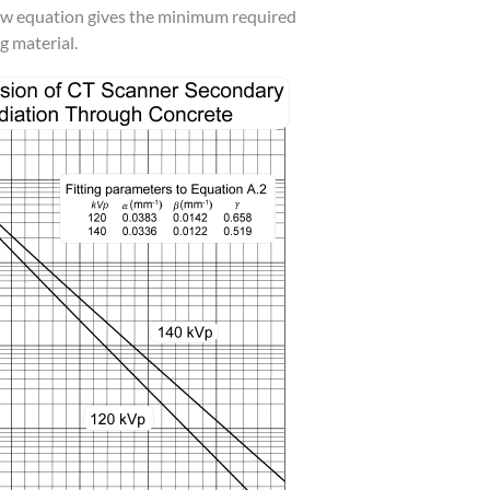
low equation gives the minimum required
g material.