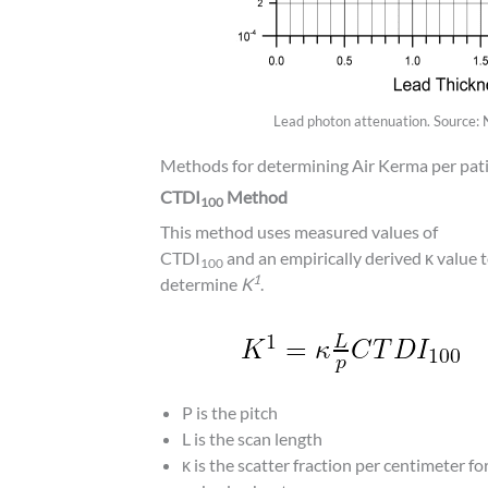
Lead photon attenuation. Source:
Methods for determining Air Kerma per pati
CTDI
Method
100
This method uses measured values of
CTDI
and an empirically derived κ value 
100
1
determine
K
.
P is the pitch
L is the scan length
κ is the scatter fraction per centimeter fo