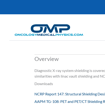
Skip
to
content
Overview
Diagnostic X-ray system shielding is cove
similarities with linac vault shielding and 
Downloads
NCRP Report 147: Structural Shielding Desig
AAPM TG-108: PET and PET/CT Shielding 