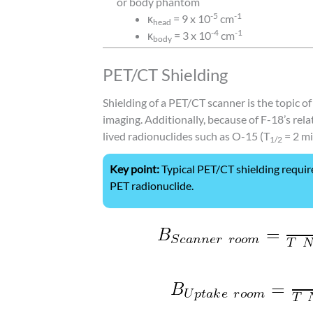
or body phantom
-5
-1
κ
= 9 x 10
cm
head
-4
-1
κ
= 3 x 10
cm
body
PET/CT Shielding
Shielding of a PET/CT scanner is the topic 
imaging. Additionally, because of F-18’s rela
lived radionuclides such as O-15 (T
= 2 mi
1/2
Key point:
Typical PET/CT shielding requir
PET radionuclide.