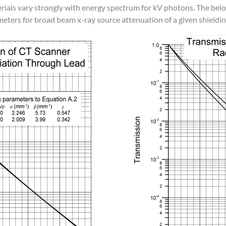
erials vary strongly with energy spectrum for kV photons. The be
meters for broad beam x-ray source attenuation of a given shieldin