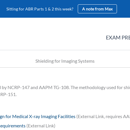
Sitting for ABR Parts 1 & 2 this week?
A note from Max
EXAM PR
Shielding for Imaging Systems
red by NCRP-147 and AAPM TG-108. The methodology used for shi
NCRP-151.
n for Medical X-ray Imaging Facilities
(External Link, requires 
Requirements
(External Link)