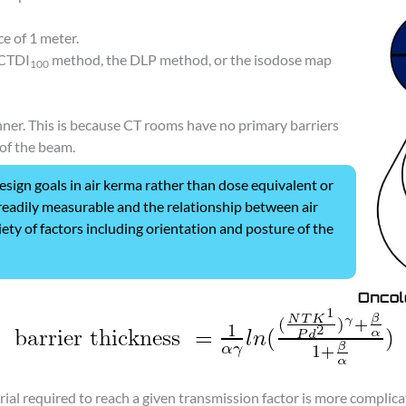
ce of 1 meter.
 CTDI
method, the DLP method, or the isodose map
100
anner. This is because CT rooms have no primary barriers
of the beam.
sign goals in air kerma rather than dose equivalent or
s readily measurable and the relationship between air
ety of factors including orientation and posture of the
ial required to reach a given transmission factor is more complic