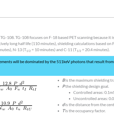
of TG-108. TG-108 focuses on F-18 based PET scanning because it 
tively long half life (110 minutes), shielding calculations based on
nutes), N-13 (T
= 10 minutes) and C-11 (T
= 20.4 minutes).
1/2
1/2
ements will be dominated by the 511keV photons that result from 
B
is the maximum shielding tr
P
the shielding design goal.
Controlled areas: 0.1
Uncontrolled areas: 0.
d
is the distance from the cent
T
is the occupancy factor.