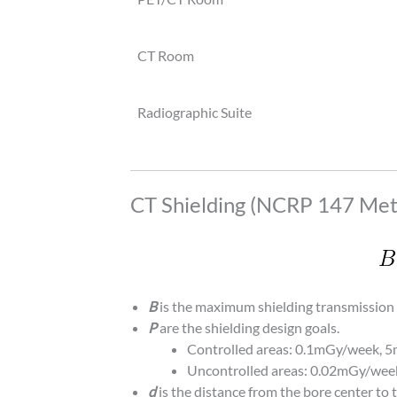
CT Room
Radiographic Suite
CT Shielding (NCRP 147 Met
B
is the maximum shielding transmission 
P
are the shielding design goals.
Controlled areas: 0.1mGy/week, 
Uncontrolled areas: 0.02mGy/wee
d
is the distance from the bore center to t