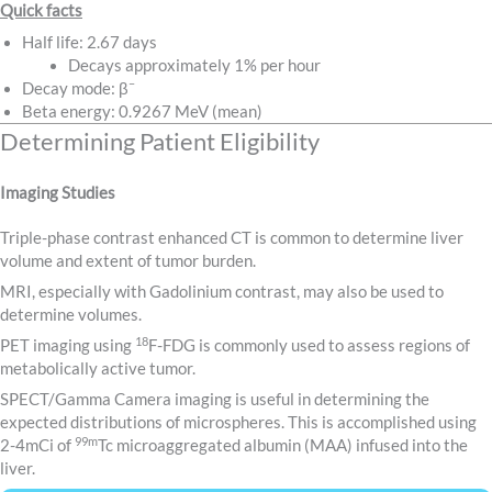
Quick facts
Half life: 2.67 days
Decays approximately 1% per hour
–
Decay mode: β
Beta energy: 0.9267 MeV (mean)
Determining Patient Eligibility
Imaging Studies
Triple-phase contrast enhanced CT is common to determine liver
volume and extent of tumor burden.
MRI, especially with Gadolinium contrast, may also be used to
determine volumes.
18
PET imaging using
F-FDG is commonly used to assess regions of
metabolically active tumor.
SPECT/Gamma Camera imaging is useful in determining the
expected distributions of microspheres. This is accomplished using
99m
2-4mCi of
Tc microaggregated albumin (MAA) infused into the
liver.