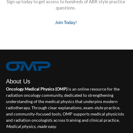
Sign up today to get access to hundreds of ABR style practice
questions.
Join Today!
About Us
Oncology Medical Physics (OMP)
is an online resource for the
radiation oncology community, dedicated to strengthening
understanding of the medical physics that underpins modern
radiotherapy. Through clear explanations, exam‑style practice,
and community‑focused tools, OMP supports medical physicists
and radiation oncologists across training and clinical practice.
Medical physics, made easy.