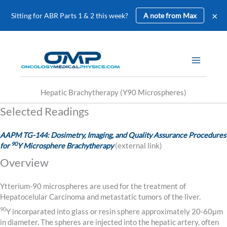
×
Sitting for ABR Parts 1 & 2 this week?
A note from Max
Skip
to
content
Hepatic Brachytherapy (Y90 Microspheres)
Selected Readings
AAPM TG-144: Dosimetry, Imaging, and Quality Assurance Procedures
90
for
Y Microsphere Brachytherapy
(external link)
Overview
Ytterium-90 microspheres are used for the treatment of
Hepatocelular Carcinoma and metastatic tumors of the liver.
90
Y incorparated into glass or resin sphere approximately 20-60μm
in diameter. The spheres are injected into the hepatic artery, often