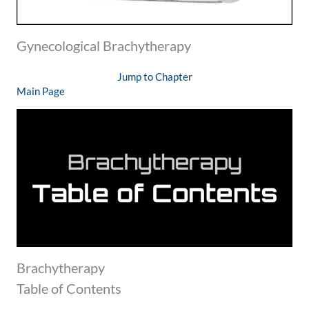
Gynecological Brachytherapy
Jump to Chapter
Main Page
Brachytherapy
Table of Contents