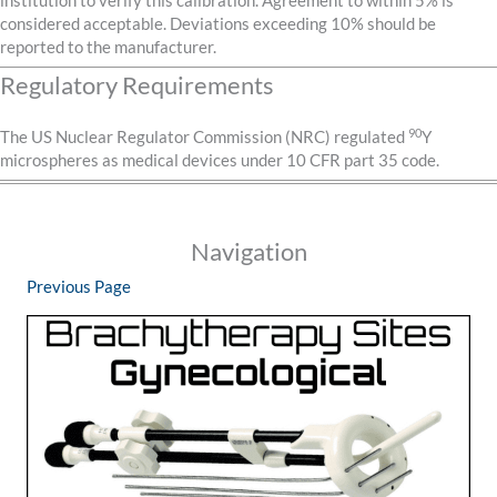
institution to verify this calibration. Agreement to within 5% is
considered acceptable. Deviations exceeding 10% should be
reported to the manufacturer.
Regulatory Requirements
90
The US Nuclear Regulator Commission (NRC) regulated
Y
microspheres as medical devices under 10 CFR part 35 code.
Navigation
Previous Page