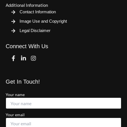
Additional Information
Contact Information
Image Use and Copyright
Legal Disclaimer
Connect With Us
Facebook
Linkedin
Instagram
Get In Touch!
Your name
Your email