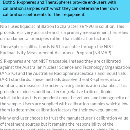
Both SIR-spheres and TheraSpheres provide end-users with
calibration samples with which they can determine their own
calibration coefficients for their equipment.
NIST uses liquid scintillation to characterize Y-90 in solution. This
procedure is very accurate and is a primary measurement (i.e. relies
on fundamental principles rather than calibration factors).
TheraSphere calibration is NIST traceable through the NIST
Radioactivity Measurement Assurance Program (NRMAP).
SIR-spheres are not NIST traceable. Instead they are calibrated
against the Australian Nuclear Science and Technology Organization
(ANSTO) and the Australian Radiopharmaceuticals and Industrials
(ARI) standards. These methods dissolve the SIR-spheres into a
solution and measure the activity using an ionization chamber. This
procedure induces additional error (relative to direct liquid
scintillation) as it is dependent upon the volume and homogeneity of
the sample. Users are supplied with calibration samples which allow
them to determine calibration factors for their own equipment.
Many end-user choose to trust the manufacturer’s calibration value
of treatment sources but it remains the responsibility of the