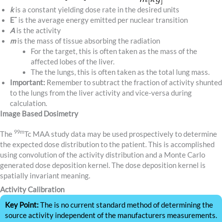
k
is a constant yielding dose rate in the desired units
E
¯
is the average energy emitted per nuclear transition
A
is the activity
m
is the mass of tissue absorbing the radiation
For the target, this is often taken as the mass of the
affected lobes of the liver.
The the lungs, this is often taken as the total lung mass.
Important:
Remember to subtract the fraction of activity shunted
to the lungs from the liver activity and vice-versa during
calculation.
Image Based Dosimetry
99m
The
Tc MAA study data may be used prospectively to determine
the expected dose distribution to the patient. This is accomplished
using convolution of the activity distribution and a Monte Carlo
generated dose deposition kernel. The dose deposition kernel is
spatially invariant meaning.
Activity Calibration
Key Point:
The is no current standard method of determining the
source activity independent of the manufacturers measurements.