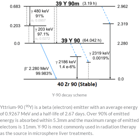
Y-90 decay scheme
90
Yttrium-90 (
Y) is a beta (electron) emitter with an average energy
of 0.9267 MeV and a half-life of 2.67 days. Over 90% of emitted
energy is absorbed within 5.3mm and the maximum range of emitted
electons is 11mm. Y-90 is most commonly used in radiation therapy
as the source in microsphere liver treatments.