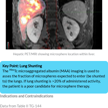
Hepatic PET/MRI showing microsphere location within liver.
Key Point: Lung Shunting
99m
The
Tc microaggregated albumin (MAA) imaging is used to
asses the fraction of microspheres expected to enter (be shunted
to) the lungs. If lung shunting is >20% of administered activity,
the patient is a poor candidate for microsphere therapy.
Indications and Contraindications
Data from Table II TG-144