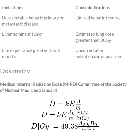
Indications
Contraindications
Unresectable hepatic primary or
Limited hepatic reserve
metastatic disease
Liver dominant tumor
Estimated lung dose
greater than 30Gy
Life expectancy greater than 3
Uncorrectable
months
extrahepatic deposition
Dosimetry
Medical Internal Radiation Dose (MIRD) Committee of the Society
of Nuclear Medicine Standard