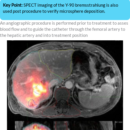
Key Point:
SPECT imaging of the Y-90 bremsstrahlung is also
used post procedure to verify microsphere deposition.
An angiographic procedure is performed prior to treatment to asses
blood flow and to guide the catheter through the femoral artery to
the hepatic artery and into treatment position