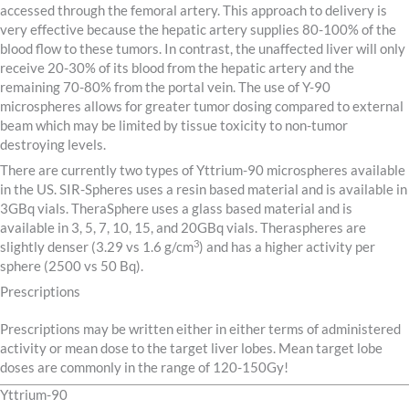
accessed through the femoral artery. This approach to delivery is
very effective because the hepatic artery supplies 80-100% of the
blood flow to these tumors. In contrast, the unaffected liver will only
receive 20-30% of its blood from the hepatic artery and the
remaining 70-80% from the portal vein. The use of Y-90
microspheres allows for greater tumor dosing compared to external
beam which may be limited by tissue toxicity to non-tumor
destroying levels.
There are currently two types of Yttrium-90 microspheres available
in the US. SIR-Spheres uses a resin based material and is available in
3GBq vials. TheraSphere uses a glass based material and is
available in 3, 5, 7, 10, 15, and 20GBq vials. Theraspheres are
3
slightly denser (3.29 vs 1.6 g/cm
) and has a higher activity per
sphere (2500 vs 50 Bq).
Prescriptions
Prescriptions may be written either in either terms of administered
activity or mean dose to the target liver lobes. Mean target lobe
doses are commonly in the range of 120-150Gy!
Yttrium-90