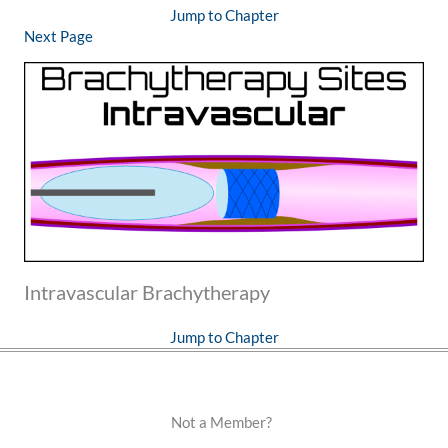
Jump to Chapter
Next Page
Intravascular Brachytherapy
Jump to Chapter
Not a Member?