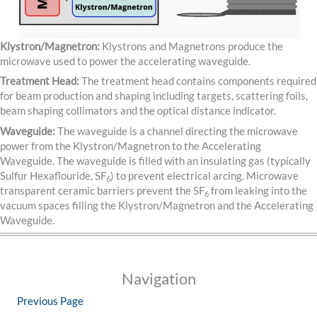
Klystron/Magnetron:
Klystrons and Magnetrons produce the
microwave used to power the accelerating waveguide.
Treatment Head:
The treatment head contains components required
for beam production and shaping including targets, scattering foils,
beam shaping collimators and the optical distance indicator.
Waveguide:
The waveguide is a channel directing the microwave
power from the Klystron/Magnetron to the Accelerating
Waveguide. The waveguide is filled with an insulating gas (typically
Sulfur Hexaflouride, SF
) to prevent electrical arcing. Microwave
6
transparent ceramic barriers prevent the SF
from leaking into the
6
vacuum spaces filling the Klystron/Magnetron and the Accelerating
Waveguide.
Navigation
Previous Page