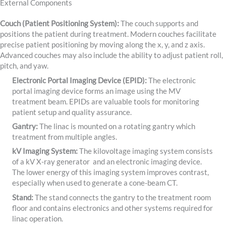
External Components
Couch (Patient Positioning System):
The couch supports and
positions the patient during treatment. Modern couches facilitate
precise patient positioning by moving along the x, y, and z axis.
Advanced couches may also include the ability to adjust patient roll,
pitch, and yaw.
Electronic Portal Imaging Device (EPID):
The electronic
portal imaging device forms an image using the MV
treatment beam. EPIDs are valuable tools for monitoring
patient setup and quality assurance.
Gantry:
The linac is mounted on a rotating gantry which
treatment from multiple angles.
kV Imaging System:
The kilovoltage imaging system consists
of a kV X-ray generator and an electronic imaging device.
The lower energy of this imaging system improves contrast,
especially when used to generate a cone-beam CT.
Stand:
The stand connects the gantry to the treatment room
floor and contains electronics and other systems required for
linac operation.