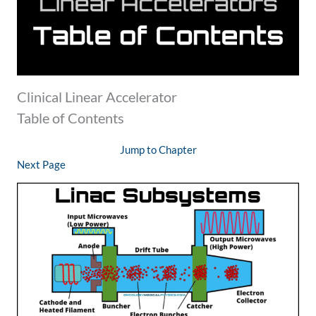
Clinical Linear Accelerator
Table of Contents
Jump to Chapter
Next Page