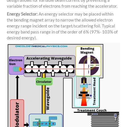
design allows for variable beam current by preventing a
variable fraction of electrons from reaching the accelerator.
Energy Selector:
An energy selector may be placed within
the bending magnet array to narrow the allowed electron
energy range incident on the target/scattering foil. Typical
energy band pass range in of the order of 6% (97%- 103% of
desired energy).