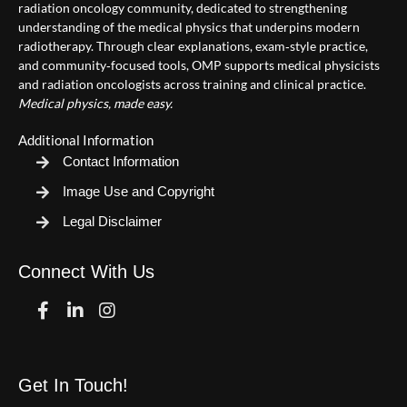
radiation oncology community, dedicated to strengthening
understanding of the medical physics that underpins modern
radiotherapy. Through clear explanations, exam‑style practice,
and community‑focused tools, OMP supports medical physicists
and radiation oncologists across training and clinical practice.
Medical physics, made easy.
Additional Information
Contact Information
Image Use and Copyright
Legal Disclaimer
Connect With Us
Facebook
Linkedin
Instagram
Get In Touch!