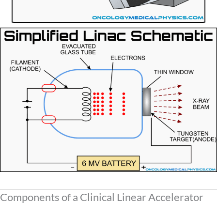
Components of a Clinical Linear Accelerator