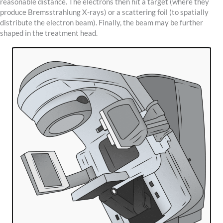
reasonable distance. The electrons then hit a target (where they
produce Bremsstrahlung X-rays) or a scattering foil (to spatially
distribute the electron beam). Finally, the beam may be further
shaped in the treatment head.