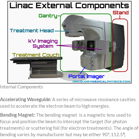
Internal Components
Accelerating Waveguide:
A series of microwave resonance cavities
used to accelerate the electron beam to high energies.
Bending Magnet:
The bending magnet is a magnetic lens used to
focus and position the beam to intercept the target (for photon
treatments) or scattering foil (for electron treatments). The angle of
bending varies by manufacturer but may be either 90°, 112.5
°,