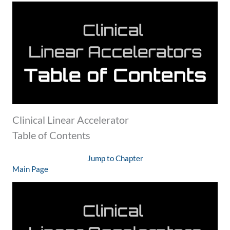
Clinical Linear Accelerator
Table of Contents
Jump to Chapter
Main Page