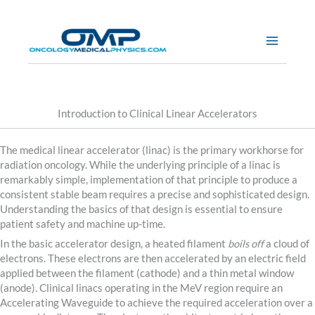
Skip
to
content
Introduction to Clinical Linear Accelerators
The medical linear accelerator (linac) is the primary workhorse for
radiation oncology. While the underlying principle of a linac is
remarkably simple, implementation of that principle to produce a
consistent stable beam requires a precise and sophisticated design.
Understanding the basics of that design is essential to ensure
patient safety and machine up-time.
In the basic accelerator design, a heated filament
boils off
a cloud of
electrons. These electrons are then accelerated by an electric field
applied between the filament (cathode) and a thin metal window
(anode). Clinical linacs operating in the MeV region require an
Accelerating Waveguide to achieve the required acceleration over a