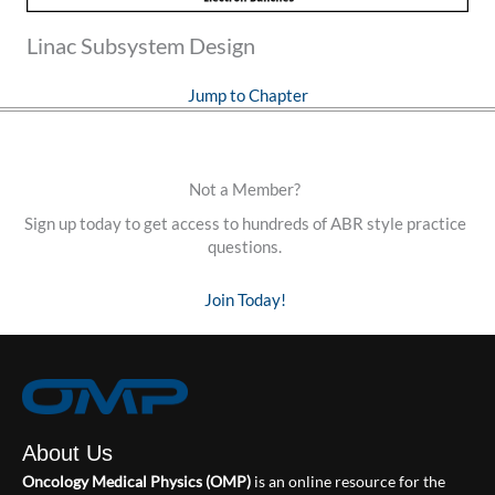
Linac Subsystem Design
Jump to Chapter
Not a Member?
Sign up today to get access to hundreds of ABR style practice
questions.
Join Today!
About Us
Oncology Medical Physics (OMP)
is an online resource for the