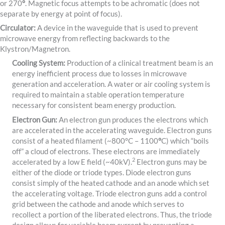
or 270
°
. Magnetic focus attempts to be achromatic (does not
separate by energy at point of focus).
Circulator:
A device in the waveguide that is used to prevent
microwave energy from reflecting backwards to the
Klystron/Magnetron.
Cooling System:
Production of a clinical treatment beam is an
energy inefficient process due to losses in microwave
generation and acceleration. A water or air cooling system is
required to maintain a stable operation temperature
necessary for consistent beam energy production.
Electron Gun:
An electron gun produces the electrons which
are accelerated in the accelerating waveguide. Electron guns
consist of a heated filament (~800°C
– 1100
°
C) which “boils
off” a cloud of electrons. These electrons are immediately
​2​
accelerated by a low E field (~40kV).
Electron guns may be
either of the diode or triode types. Diode electron guns
consist simply of the heated cathode and an anode which set
the accelerating voltage. Triode electron guns add a control
grid between the cathode and anode which serves to
recollect a portion of the liberated electrons. Thus, the triode