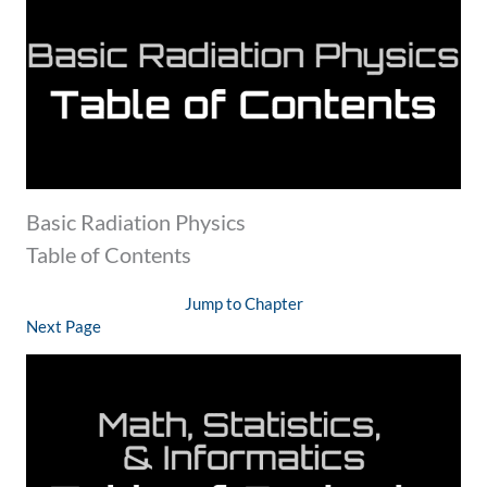
Basic Radiation Physics
Table of Contents
Jump to Chapter
Next Page