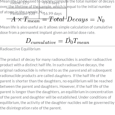
Mean life can be used to quickly compute the total number of decays
Iodine-125
59.4 days
over the lifetime of the sample, which is equal to the initial number
of atoms in the sample, N
.
Palladium-103
16.99 days
0
Mean life is also useful as it allows simple calculation of cumulative
dose from a permanent implant given an initial dose rate.
Radioactive Equilibrium
The product of decay for many radionuclides is another radioactive
product with a distinct half life. In such radioactive decays, the
original radionuclide is referred to as the
parent
and all subsequent
radionuclide products are called
daughters
. If the half life of the
parent is shorter than the daughters, no equilibrium will be reached
between the parent and daughters. However, if the half life of the
parent is longer than the daughters, an equilibrium in concentration
of the parent and daughter will be established. Under conditions of
equilibrium, the activity of the daughter nuclides will be governed by
the disintegration rate of the parent.