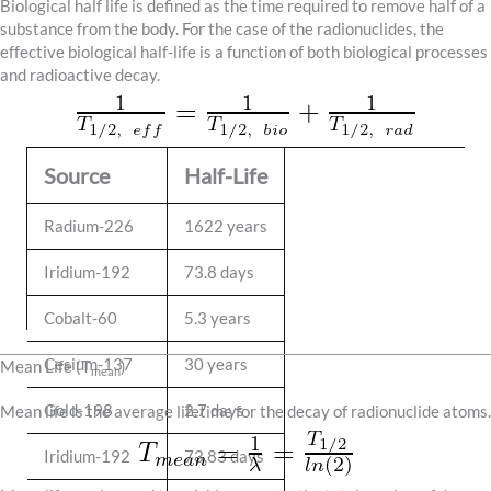
Biological half life is defined as the time required to remove half of a
substance from the body. For the case of the radionuclides, the
effective biological half-life is a function of both biological processes
and radioactive decay.
Source
Half-Life
Radium-226
1622 years
Iridium-192
73.8 days
Cobalt-60
5.3 years
Cesium-137
30 years
Mean Life (T
)
mean
Gold-198
2.7 days
Mean life is the average lifetime for the decay of radionuclide atoms.
Iridium-192
73.83 days