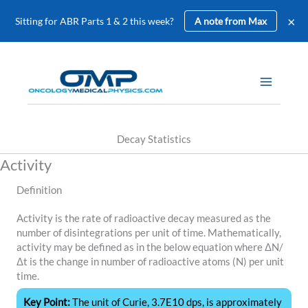
×
Sitting for ABR Parts 1 & 2 this week?
A note from Max
Skip
to
content
Decay Statistics
Activity
Definition
Activity is the rate of radioactive decay measured as the
number of disintegrations per unit of time. Mathematically,
activity may be defined as in the below equation where ΔN/
Δt is the change in number of radioactive atoms (N) per unit
time.
Key Point:
The unit of Curie, 3.7E10 dps, is approximately