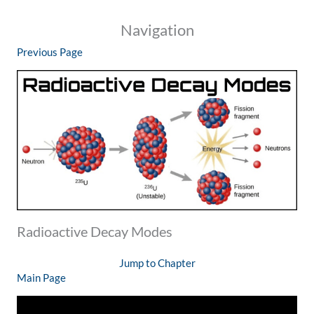
Navigation
Previous Page
Radioactive Decay Modes
Jump to Chapter
Main Page