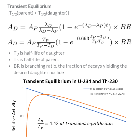
Transient Equilibrium
[T
(parent) > T
(daughter)]
1/2
1/2
T
is half-life of daughter
D
T
is half-life of parent
P
BR is branching ratio, the fraction of decays yielding the
desired daughter nuclide