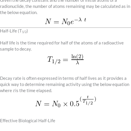
Given the decay constant and the number of initial atoms of a
radionuclide, the number of atoms remaining may be calculated as in
the below equation.
Half-Life (T
)
1/2
Half life is the time required for half of the atoms of a radioactive
sample to decay.
Decay rate is often expressed in terms of half lives as it provides a
quick way to determine remaining activity using the below equation
where
t
is the time elapsed.
Effective Biological Half-Life