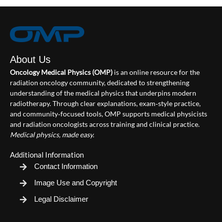
About Us
Oncology Medical Physics (OMP)
is an online resource for the
radiation oncology community, dedicated to strengthening
understanding of the medical physics that underpins modern
radiotherapy. Through clear explanations, exam‑style practice,
and community‑focused tools, OMP supports medical physicists
and radiation oncologists across training and clinical practice.
Medical physics, made easy.
Additional Information
Contact Information
Image Use and Copyright
Legal Disclaimer