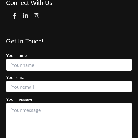
Connect With Us
Facebook
Linkedin
Instagram
Get In Touch!
Your name
Your email
Your message