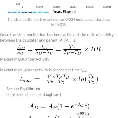
Transient equilibrium is established as U-234 undergoes alpha decay
to Th-230.
Once transient equilibrium has been achieved, the ratio of activity
between the daughter and parent (A
/A
) is:
D
P
Maximum Daughter Activity
Maximum daughter activity is reached at time t
.
max
Secular Equilibrium
[T
(parent) >> T
(daughter)]
1/2
1/2