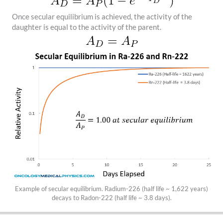
Once secular equilibrium is achieved, the activity of the
daughter is equal to the activity of the parent.
Example of secular equilibrium. Radium-226 (half life ~ 1,622 years)
decays to Radon-222 (half life ~ 3.8 days).