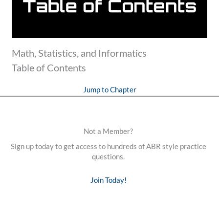
Math, Statistics, and Informatics
Table of Contents
Jump to Chapter
Not a Member?
Sign up today to get access to hundreds of ABR style practice
questions.
Join Today!