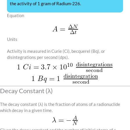
the activity of 1 gram of Radium-226.
Equation
Units
Activity is measured in Curie (Ci), becquerel (Bq), or
disintegrations per second (dps).
Decay Constant (λ)
The decay constant (λ) is the fraction of atoms of a radionuclide
which decay in a given time.