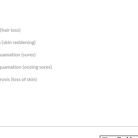
(hair loss)
 (skin reddening)
uamation (sores)
uamation (oozing sores)
osis (loss of skin)