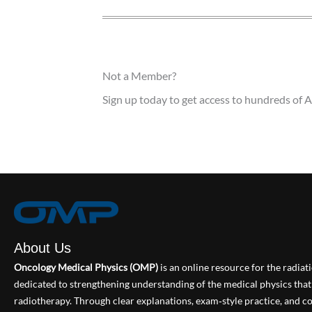
Not a Member?
Sign up today to get access to hundreds of A
About Us
Oncology Medical Physics (OMP)
is an online resource for the radia
dedicated to strengthening understanding of the medical physics th
radiotherapy. Through clear explanations, exam‑style practice, and