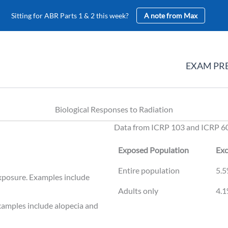
Sitting for ABR Parts 1 & 2 this week?
A note from Max
EXAM PR
Biological Responses to Radiation
Data from ICRP 103 and ICRP 6
Exposed Population
Exc
Exposed Population
Exc
Entire population
5.5
exposure. Examples include
Adults only
4.1
Examples include alopecia and