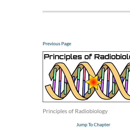
Previous Page
Principles of Radiobiology
Jump To Chapter