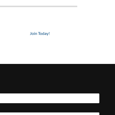
Join Today!