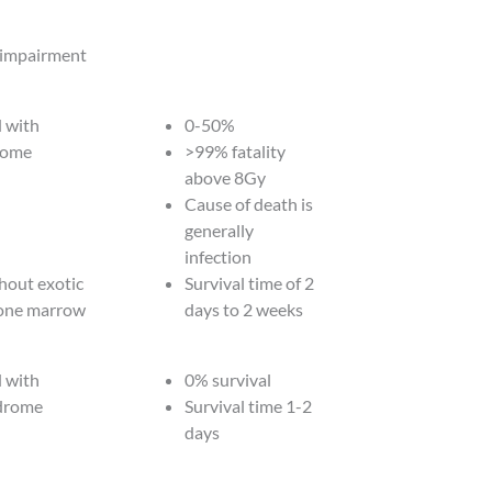
 impairment
 with
0-50%
rome
>99% fatality
above 8Gy
Cause of death is
generally
infection
hout exotic
Survival time of 2
bone marrow
days to 2 weeks
 with
0% survival
ndrome
Survival time 1-2
days