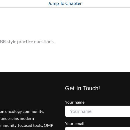
Jump To Chapter
BR style practice questions.
Get In Touch!
Your name
tion oncology community,
at underpins modern
Your email
 community‑focused tools, OMP