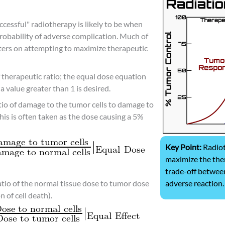
ccessful" radiotherapy is likely to be when
probability of adverse complication. Much of
ters on attempting to maximize therapeutic
therapeutic ratio; the equal dose equation
a value greater than 1 is desired.
tio of damage to the tumor cells to damage to
this is often taken as the dose causing a 5%
Key Point:
Radiot
maximize the ther
trade-off between
adverse reaction.
ratio of the normal tissue dose to tumor dose
 of cell death).