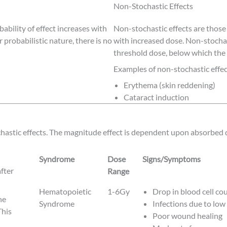
Non-Stochastic Effects
bability of effect increases with
Non-stochastic effects are those
r probabilistic nature, there is no
with increased dose. Non-stochas
threshold dose, below which the 
Examples of non-stochastic effec
Erythema (skin reddening)
Cataract induction
hastic effects. The magnitude effect is dependent upon absorbed 
Syndrome
Dose
Signs/Symptoms
fter
Range
Syndrome
Dose
Signs/Symptoms
Hematopoietic
1-6Gy
Drop in blood cell co
he
Range
Syndrome
Infections due to low
This
Poor wound healing