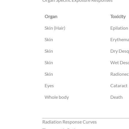
Organ
Toxicity
Organ
Toxicity
Skin (Hair)
Epilation 
Skin
Erythema
Skin
Dry Desq
Skin
Wet Desq
Skin
Radionecr
Eyes
Cataract
Whole body
Death
Radiation Response Curves