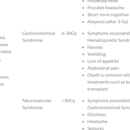
Moderate fever
Possible headache
Short-term cognitive
Alopecia (after 3 Gy)
Gastrointestinal
6-30Gy
Symptoms associated
oms
Syndrome
Hematopoietic Synd
hase
Nausea
nated.
Vomiting
r
Loss of appetite
Abdominal pain
Death is common wit
toms,
treatments such as 
ur.
transplant
Neurovascular
>30Gy
Symptoms associated
Syndrome
Gastrointestinal Sy
Dizziness
Headache
Seizures