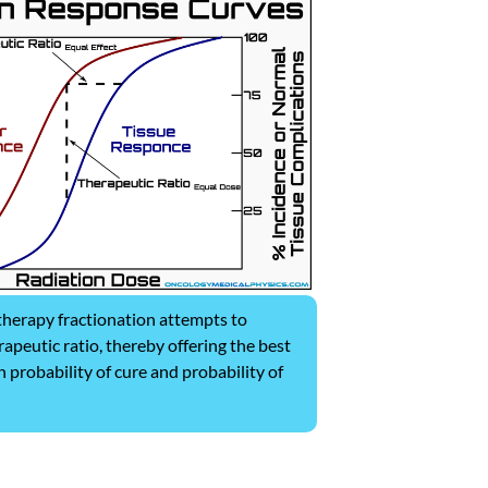
herapy fractionation attempts to
apeutic ratio, thereby offering the best
 probability of cure and probability of