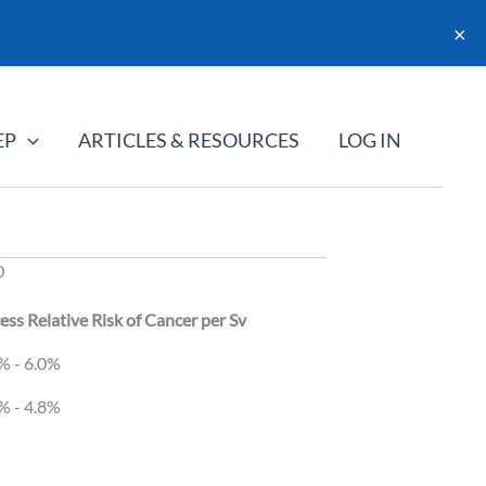
×
EP
ARTICLES & RESOURCES
LOG IN
0
ess Relative Risk of Cancer per Sv
ess Relative Risk of Cancer per Sv
% - 6.0%
% - 4.8%