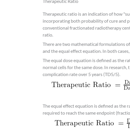
Therapeutic Ratio
Therapeutic ratio is an indication of how "su
incorporating both probability of cure and 
conventional fractionated radiotherapy cen
ratio.
There are two mathematical formulations of 
and the equal effect equation. In both cases, 
The equal dose equation is defined as the ra
normal cells for the same dose. In research, 
complication rate over 5 years (TD5/5).
The equal effect equation is defined as the 
required to reach the same endpoint (fraction