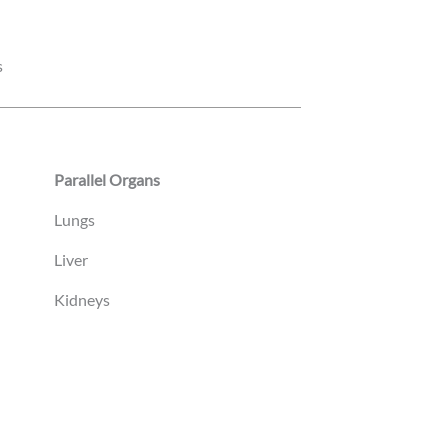
s
Parallel Organs
Lungs
Liver
Kidneys