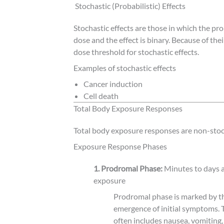
Stochastic (Probabilistic) Effects
Stochastic effects are those in which the pro
dose and the effect is binary. Because of thei
dose threshold for stochastic effects.
Examples of stochastic effects
Cancer induction
Cell death
Total Body Exposure Responses
Total body exposure responses are non-stoc
Exposure Response Phases
1. Prodromal Phase:
Minutes to days a
exposure
Prodromal phase is marked by t
emergence of initial symptoms. 
often includes nausea, vomiting,