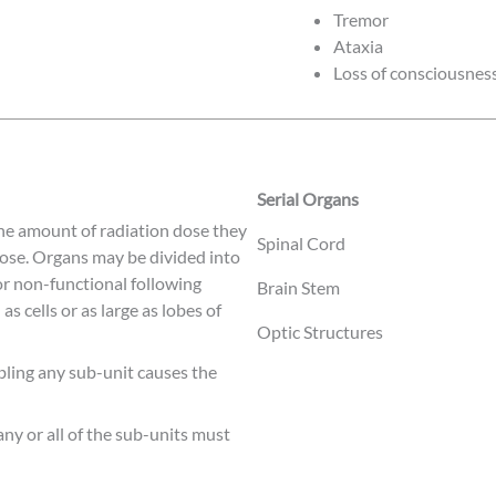
Tremor
Ataxia
Loss of consciousnes
Serial Organs
 the amount of radiation dose they
Spinal Cord
 dose. Organs may be divided into
or non-functional following
Brain Stem
s cells or as large as lobes of
Optic Structures
bling any sub-unit causes the
ny or all of the sub-units must