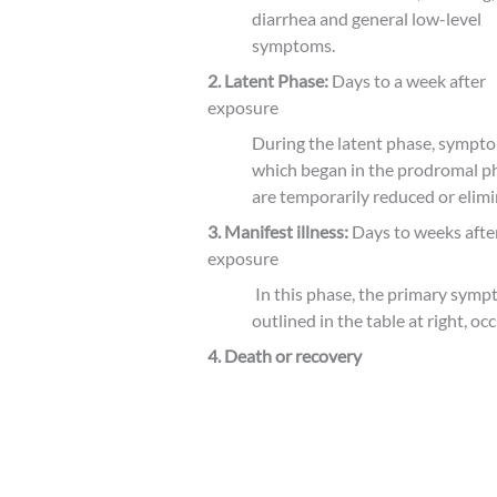
diarrhea and general low-level
symptoms.
2.
Latent Phase:
Days to a week after
exposure
During the latent phase, sympt
which began in the prodromal p
are temporarily reduced or elimi
3. Manifest illness:
Days to weeks afte
exposure
In this phase, the primary symp
outlined in the table at right, occ
4. Death or recovery