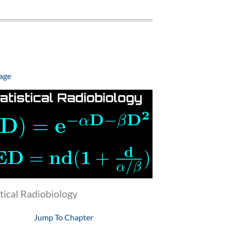
age
stical Radiobiology
Jump To Chapter