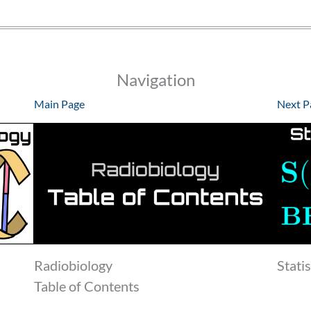
Navigation
Main Page
Next P
Radiobiology
Stati
Table of Contents