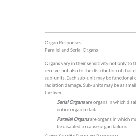
Organ Responses
Parallel and Serial Organs
Organs vary in their sensitivity not only to
receive, but also to the distribution of that
sub-units. Each sub-unit may be functional 
radiation damage. Sub-units may be as small a
the liver.
Serial Organs
are organs in which disa
entire organ to fail.
Parallel Organs
are organs in which ma
be disabled to cause organ failure.
Organ Specific Exposure Responses