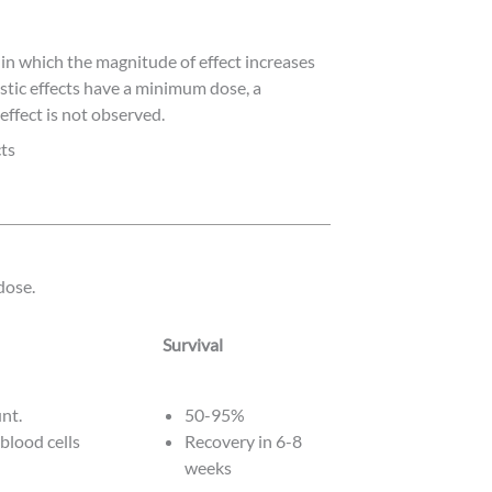
 in which the magnitude of effect increases
tic effects have a minimum dose, a
effect is not observed.
ts
dose.
Survival
Survival
unt.
50-95%
 blood cells
Recovery in 6-8
weeks