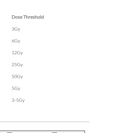
Dose Threshold
Dose Threshold
3Gy
6Gy
12Gy
25Gy
50Gy
5Gy
3-5Gy