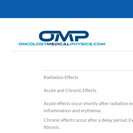
Skip
to
content
Radiation Effects
Acute and Chronic Effects
Acute effects occur shortly after radiation 
inflammation and erythema.
Chronic effects occur after a delay period. 
fibrosis.