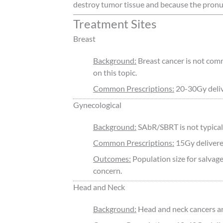
destroy tumor tissue and because the pron
Treatment Sites
Breast
Background:
Breast cancer is not comm
on this topic.
Common Prescriptions:
20-30Gy delive
Gynecological
Background:
SAbR/SBRT is not typicall
Common Prescriptions:
15Gy delivered
Outcomes:
Population size for salvage
concern.
Head and Neck
Background:
Head and neck cancers ar