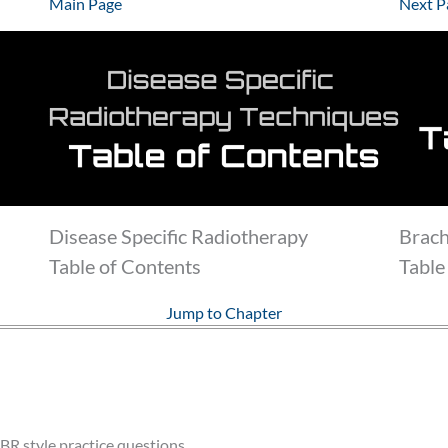
Main Page
Next P
Disease Specific Radiotherapy
Brac
Table of Contents
Table
Jump to Chapter
BR style practice questions.