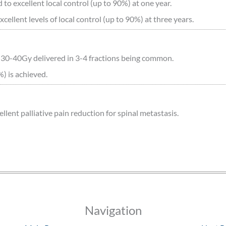
to excellent local control (up to 90%) at one year.
ellent levels of local control (up to 90%) at three years.
 30-40Gy delivered in 3-4 fractions being common.
%) is achieved.
ent palliative pain reduction for spinal metastasis.
Navigation