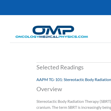
Skip
to
content
Selected Readings
AAPM TG-101: Stereotactic Body Radiatio
Overview
Stereotactic Body Radiation Therapy (SBRT), 
cranium. The term SBRT is increasingly bein