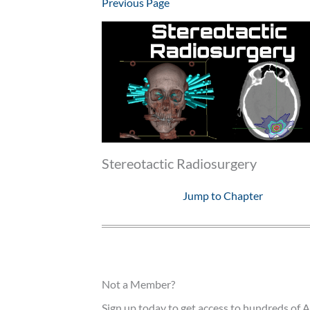
Previous Page
Stereotactic Radiosurgery
Jump to Chapter
Not a Member?
Sign up today to get access to hundreds of A