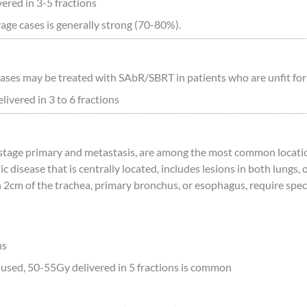
ered in 3-5 fractions
vage cases is generally strong (70-80%).
es may be treated with SAbR/SBRT in patients who are unfit for s
ivered in 3 to 6 fractions
y stage primary and metastasis, are among the most common loca
ic disease that is centrally located, includes lesions in both lung
 2cm of the trachea, primary bronchus, or esophagus, require specia
ns
used, 50-55Gy delivered in 5 fractions is common