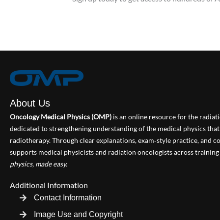
About Us
Oncology Medical Physics (OMP)
is an online resource for the radia
dedicated to strengthening understanding of the medical physics th
radiotherapy. Through clear explanations, exam‑style practice, and
supports medical physicists and radiation oncologists across training 
physics, made easy.
Additional Information
Contact Information
Image Use and Copyright