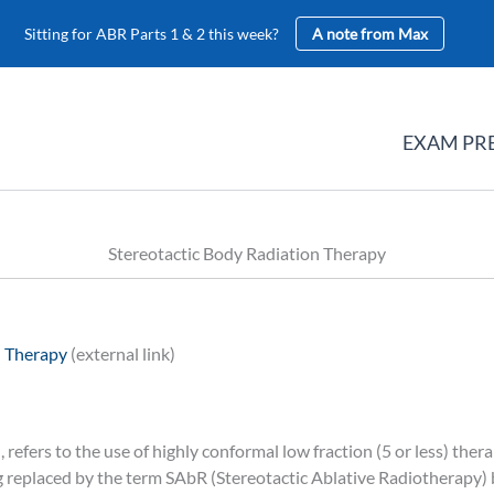
Sitting for ABR Parts 1 & 2 this week?
A note from Max
EXAM PR
Stereotactic Body Radiation Therapy
n Therapy
(external link)
refers to the use of highly conformal low fraction (5 or less) the
g replaced by the term SAbR (Stereotactic Ablative Radiotherapy)