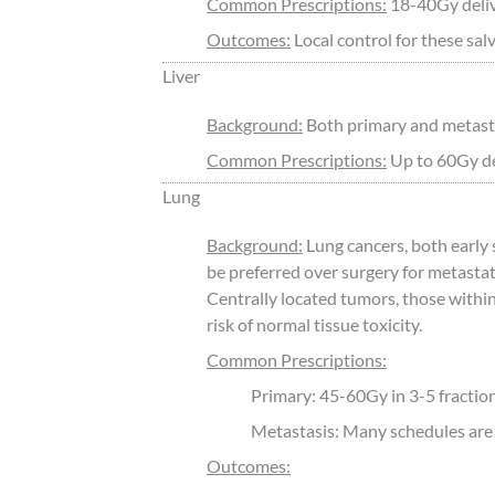
Common Prescriptions:
18-40Gy deliv
Outcomes:
Local control for these sal
Liver
Background:
Both primary and metastas
Common Prescriptions:
Up to 60Gy del
Lung
Background:
Lung cancers, both earl
be preferred over surgery for metastat
Centrally located tumors, those within
risk of normal tissue toxicity.
Common Prescriptions:
Primary: 45-60Gy in 3-5 fractio
Metastasis: Many schedules are 
Outcomes: