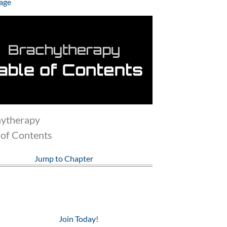
age
hytherapy
 of Contents
Jump to Chapter
Join Today!