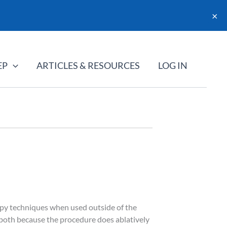
×
EP
ARTICLES & RESOURCES
LOG IN
rapy techniques when used outside of the
 both because the procedure does ablatively