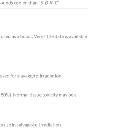
 sounds cooler, than "
S-B-R-T.
"
d as a boost. Very little data is available
sed for slavage/re-irradiation.
(~80%). Normal tissue toxicity may be a
use in salvage/re-irradiation.