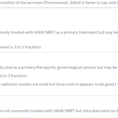
unciation of the acronym (Pronounced:
Sabre
) is faster to say, and
only treated with SAbR/SBRT as a primary treatment but may be use
red in 3 to 5 fractions
y used as a primary therapy for gynecological cancers but may be u
 in 3 fractions
 radiation studies are small but local control appears to be good 
e not commonly treated with SAbR/SBRT but data does exist on its 