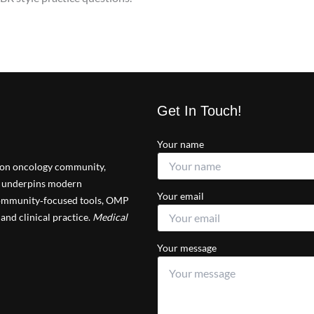
Get In Touch!
Your name
tion oncology community,
at underpins modern
Your email
 community‑focused tools, OMP
and clinical practice.
Medical
Your message