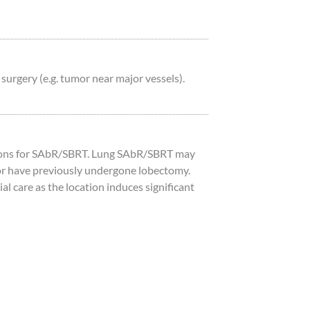
urgery (e.g. tumor near major vessels).
tions for SAbR/SBRT. Lung SAbR/SBRT may
s, or have previously undergone lobectomy.
l care as the location induces significant