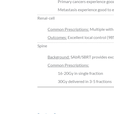
Primary cancers experience good 
Metastasis experience good to exc
Renal-cell
Common Prescriptions:
Multiple with
Outcomes:
Excellent local control (98
Spine
Background:
SAbR/SBRT provides excell
Common Prescriptions:
16-20Gy in single fraction
30Gy delivered in 3-5 fractions