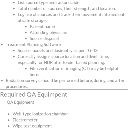
List source type and radionuclide
Total number of sources, their strength, and location.
Log use of sources and track their movement into and out
of safe storage.
Patient name
Attending physician
Source disposal
Treatment Planning Software
Source models and dosimetry as per TG-43
Correctly assigns source location and dwell time,
especially for HDR afterloader based planning.
Film verification or imaging (CT) may be helpful
here.
Radiation surveys should be performed before, during, and after
procedures.
Required QA Equimpent
QA Equipment
Well-type ionization chamber
Electrometer
Wipe test equipment