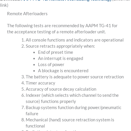
link)
Remote Afterloaders
The following tests are recommended by AAPM TG-41 for
the acceptance testing of a remote afterloader unit.
All console functions and indicators are operational
Source retracts appropriately when:
End of preset time
An interrupt is engaged
Loss of power
A blockage is encountered
The battery is adequate to power source retraction
Timer accuracy
Accuracy of source decay calculation
Indexer (which selects which channel to send the
source) functions properly
Backup systems function during power/pneumatic
failure
Mechanical (hand) source retraction system is
functional