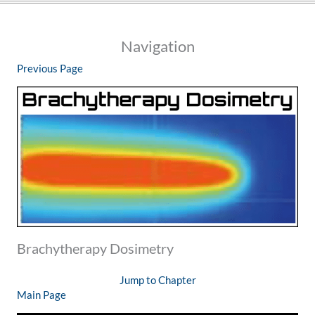
Navigation
Previous Page
Brachytherapy Dosimetry
Jump to Chapter
Main Page