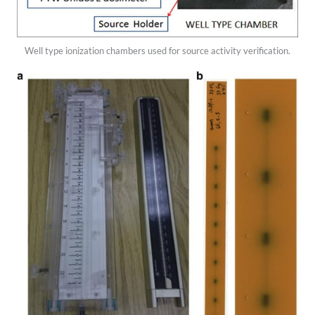
Well type ionization chambers used for source activity verification.