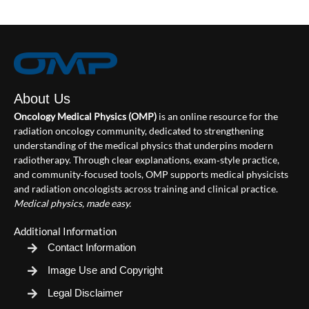
About Us
Oncology Medical Physics (OMP)
is an online resource for the
radiation oncology community, dedicated to strengthening
understanding of the medical physics that underpins modern
radiotherapy. Through clear explanations, exam‑style practice,
and community‑focused tools, OMP supports medical physicists
and radiation oncologists across training and clinical practice.
Medical physics, made easy.
Additional Information
Contact Information
Image Use and Copyright
Legal Disclaimer