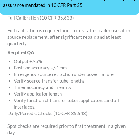
assurance mandated in 10 CFR Part 35.
Full Calibration (10 CFR 35.633)
Full calibration is required prior to first afterloader use, after
source replacement, after significant repair, and at least
quarterly.
Required QA
Output +/-5%
Position accuracy +/-1mm
Emergency source retraction under power failure
Verify source transfer tube lengths
Timer accuracy and linearity
Verify applicator length
Verify function of transfer tubes, applicators, and all
interfaces.
Daily/Periodic Checks (10 CFR 35.643)
Spot checks are required prior to first treatment in a given
day.