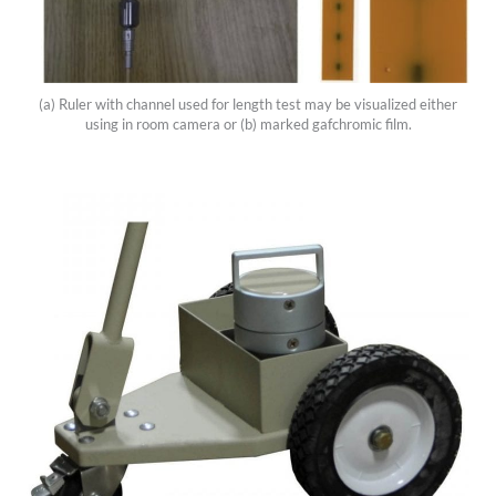
(a) Ruler with channel used for length test may be visualized either
using in room camera or (b) marked gafchromic film.