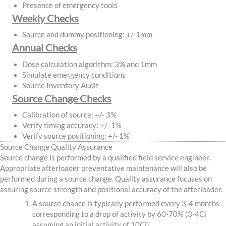
Presence of emergency tools
Weekly Checks
Source and dummy positioning: +/-1mm
Annual Checks
Dose calculation algorithm: 3% and 1mm
Simulate emergency conditions
Source Inventory Audit
Source Change Checks
Calibration of source: +/- 3%
Verify timing accuracy: +/- 1%
Verify source positioning: +/- 1%
Source Change Quality Assurance
Source change is performed by a qualified field service engineer.
Appropriate afterloader preventative maintenance will also be
performed during a source change. Quality assurance focuses on
assuring source strength and positional accuracy of the afterloader.
A source chance is typically performed every 3-4 months
corresponding to a drop of activity by 60-70% (3-4Ci
assuming an initial activity of 10Ci).