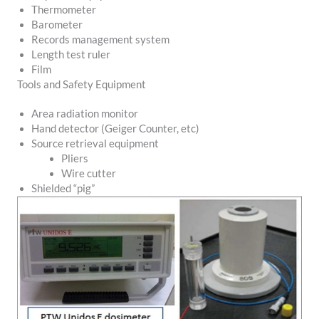
Thermometer
Barometer
Records management system
Length test ruler
Film
Tools and Safety Equipment
Area radiation monitor
Hand detector (Geiger Counter, etc)
Source retrieval equipment
Pliers
Wire cutter
Shielded “pig”