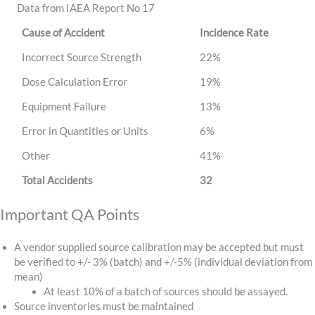
Data from IAEA Report No 17
Cause of Accident
Incidence Rate
Incorrect Source Strength
22%
Dose Calculation Error
19%
Equipment Failure
13%
Error in Quantities or Units
6%
Other
41%
Total Accidents
32
Important QA Points
A vendor supplied source calibration may be accepted but must
be verified to +/- 3% (batch) and +/-5% (individual deviation from
mean)
At least 10% of a batch of sources should be assayed.
Source inventories must be maintained