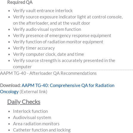
Required QA
Verify vault entrance interlock
Verify source exposure indicator light at control console,
on the afterloader, and at the vault door
Verify audio visual system function
Verify presence of emergency response equipment
Verify function of radiation monitor equipment
Verify timer accuracy
Verify computer clock, date and time
Verify source strength is accurately presented in the
computer
AAPM TG-40 - Afterloader QA Recommendations
Download:
AAPM TG-40: Comprehensive QA for Radiation
Oncology
(External link)
Daily Checks
Interlock function
Audiovisual system
Area radiation monitors
Catheter function and locking