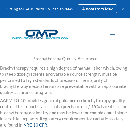
×
Sitting for ABR Parts 1 & 2 this week?
A note from Max
Skip
to
content
Brachytherapy Quality Assurance
Brachytherapy requires a high degree of manual labor which, owing
to steep dose gradients and variable source strength, must be
performed to high standards of precision. The majority of
brachytherapy medical errors are preventable with an appropriate
quality assurance program.
AAPM TG-40 provides general guidance on brachytherapy quality
control. This report states that a precision of +/-15% is realistic for
brachytherapy dosimetry and may be lower for complex multiplane
interstitial implants. Regulatory requirement for radiation safety
are found in
NRC 10 CFR.