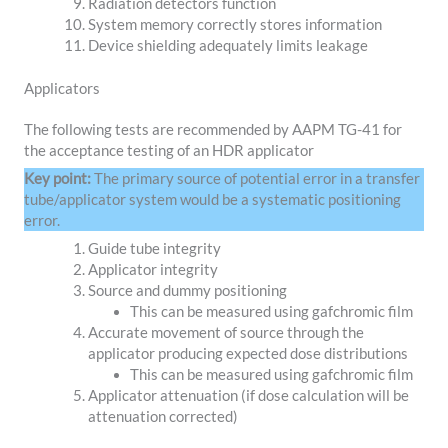
Radiation detectors function
System memory correctly stores information
Device shielding adequately limits leakage
Applicators
The following tests are recommended by AAPM TG-41 for
the acceptance testing of an HDR applicator
Key point:
The primary source of potential error in a transfer
tube/applicator system would be a systematic positioning
error.
Guide tube integrity
Applicator integrity
Source and dummy positioning
This can be measured using gafchromic film
Accurate movement of source through the
applicator producing expected dose distributions
This can be measured using gafchromic film
Applicator attenuation (if dose calculation will be
attenuation corrected)