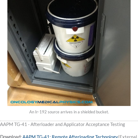
An Ir-192 source arrives in a shielded bucket.
AAPM TG-41 - Afterloader and Applicator Acceptance Testing
Download:
AAPM TG-41: Remote Afterloading Technology
(External