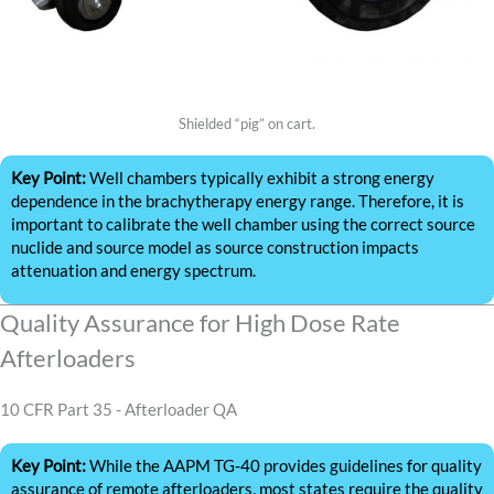
Shielded “pig” on cart.
Key Point:
Well chambers typically exhibit a strong energy
dependence in the brachytherapy energy range. Therefore, it is
important to calibrate the well chamber using the correct source
nuclide and source model as source construction impacts
attenuation and energy spectrum.
Quality Assurance for High Dose Rate
Afterloaders
10 CFR Part 35 - Afterloader QA
Key Point:
While the AAPM TG-40 provides guidelines for quality
assurance of remote afterloaders, most states require the quality