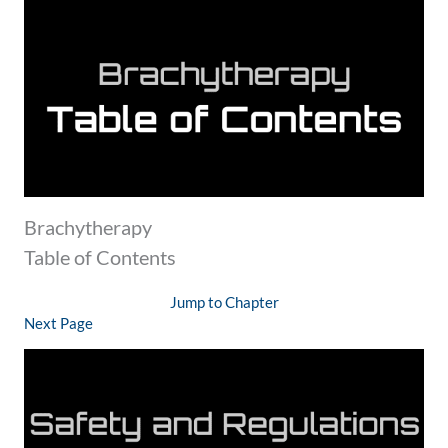
Brachytherapy
Table of Contents
Jump to Chapter
Next Page