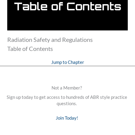
Radiation Safety and Regulations
Table of Contents
Jump to Chapter
Not a Member?
Sign up today to get access to hundreds of ABR style practice
questions.
Join Today!