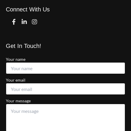
Connect With Us
Facebook
Linkedin
Instagram
Get In Touch!
Your name
Your email
Your message