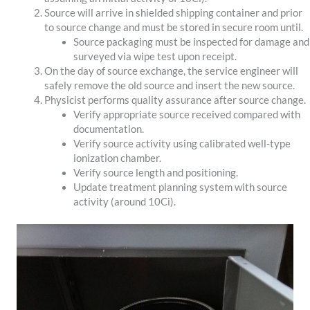
Source will arrive in shielded shipping container and prior
to source change and must be stored in secure room until.
Source packaging must be inspected for damage and
surveyed via wipe test upon receipt.
On the day of source exchange, the service engineer will
safely remove the old source and insert the new source.
Physicist performs quality assurance after source change.
Verify appropriate source received compared with
documentation.
Verify source activity using calibrated well-type
ionization chamber.
Verify source length and positioning.
Update treatment planning system with source
activity (around 10Ci).