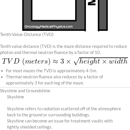
Tenth-Value-Distance (TVD)
Tenth value distance (TVD) is the maze distance required to reduce
photon and thermal neutron fluence by a factor of 10.
For most mazes the TVD is approximately 4-5m.
Thermal neutron fluence also reduces by a factor of
approximately 3 for each leg of the maze.
Skyshine and Groundshine
Skyshine
Skyshine refers to radiation scattered off of the atmosphere
back to the ground or surrounding buildings.
Skyshine can become an issue for treatment vaults with
lightly shielded ceilings.