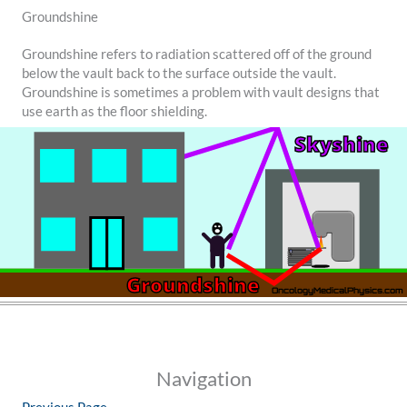
Groundshine
Groundshine refers to radiation scattered off of the ground
below the vault back to the surface outside the vault.
Groundshine is sometimes a problem with vault designs that
use earth as the floor shielding.
Navigation