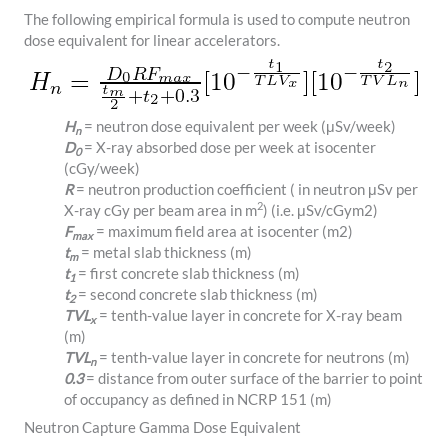
The following empirical formula is used to compute neutron
dose equivalent for linear accelerators.
H
= neutron dose equivalent per week (μSv/week)
n
D
= X-ray absorbed dose per week at isocenter
0
(cGy/week)
R
= neutron production coefficient ( in neutron μSv per
2
X-ray cGy per beam area in m
) (i.e.
μ
S
v/
c
G
y
m
2
)
F
= maximum field area at isocenter (
m
2
)
max
t
= metal slab thickness (m)
m
t
= first concrete slab thickness (m)
1
t
= second concrete slab thickness (m)
2
TVL
= tenth-value layer in concrete for X-ray beam
x
(m)
TVL
= tenth-value layer in concrete for neutrons (m)
n
0.3
= distance from outer surface of the barrier to point
of occupancy as defined in NCRP 151 (m)
Neutron Capture Gamma Dose Equivalent