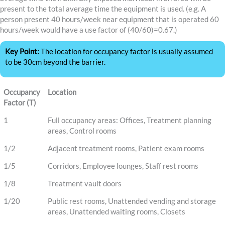
present to the total average time the equipment is used. (e.g. A
person present 40 hours/week near equipment that is operated 60
hours/week would have a use factor of (40/60)=0.67.)
Key Point:
The location for occupancy factor is usually assumed
to be 30cm beyond the barrier.
Occupancy
Location
Factor (T)
1
Full occupancy areas: Offices, Treatment planning
areas, Control rooms
1/2
Adjacent treatment rooms, Patient exam rooms
1/5
Corridors, Employee lounges, Staff rest rooms
1/8
Treatment vault doors
1/20
Public rest rooms, Unattended vending and storage
areas, Unattended waiting rooms, Closets