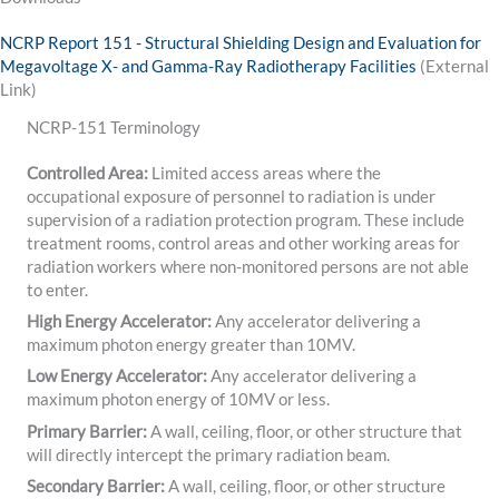
NCRP Report 151 - Structural Shielding Design and Evaluation for
Megavoltage X- and Gamma-Ray Radiotherapy Facilities
(External
Link)
NCRP-151 Terminology
Controlled Area:
Limited access areas where the
occupational exposure of personnel to radiation is under
supervision of a radiation protection program. These include
treatment rooms, control areas and other working areas for
radiation workers where non-monitored persons are not able
to enter.
High Energy Accelerator:
Any accelerator delivering a
maximum photon energy greater than 10MV.
Low Energy Accelerator:
Any accelerator delivering a
maximum photon energy of 10MV or less.
Primary Barrier:
A wall, ceiling, floor, or other structure that
will directly intercept the primary radiation beam.
Secondary Barrier:
A wall, ceiling, floor, or other structure