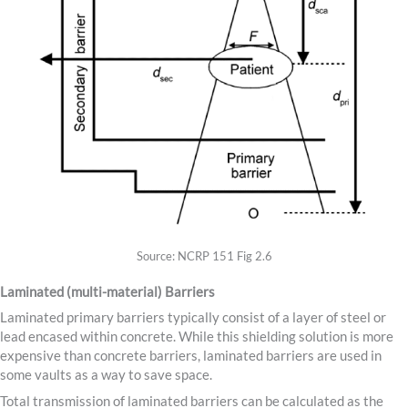
Source: NCRP 151 Fig 2.6
Laminated (multi-material) Barriers
Laminated primary barriers typically consist of a layer of steel or
lead encased within concrete. While this shielding solution is more
expensive than concrete barriers, laminated barriers are used in
some vaults as a way to save space.
Total transmission of laminated barriers can be calculated as the