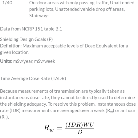
1/40
Outdoor areas with only passing traffic, Unattended
parking lots, Unattended vehicle drop off areas,
Stairways
Data from NCRP 151 table B.1
Shielding Design Goals (P)
Definition:
Maximum acceptable levels of Dose Equivalent for a
given location.
Units:
mSv/year, mSv/week
Time Average Dose Rate (TADR)
Because measurements of transmission are typically taken as
instantaneous dose rate, they cannot be directly used to determine
the shielding adequacy. To resolve this problem, instantaneous dose
rate (IDR) measurements are averaged over a week (R
) or an hour
w
(R
).
h