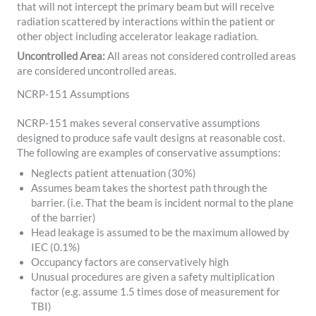
that will not intercept the primary beam but will receive
radiation scattered by interactions within the patient or
other object including accelerator leakage radiation.
Uncontrolled Area:
All areas not considered controlled areas
are considered uncontrolled areas.
NCRP-151 Assumptions
NCRP-151 makes several conservative assumptions
designed to produce safe vault designs at reasonable cost.
The following are examples of conservative assumptions:
Neglects patient attenuation (30%)
Assumes beam takes the shortest path through the
barrier. (i.e. That the beam is incident normal to the plane
of the barrier)
Head leakage is assumed to be the maximum allowed by
IEC (0.1%)
Occupancy factors are conservatively high
Unusual procedures are given a safety multiplication
factor (e.g. assume 1.5 times dose of measurement for
TBI)