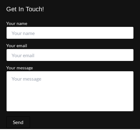
Get In Touch!
Your name
Your email
Your message
Send