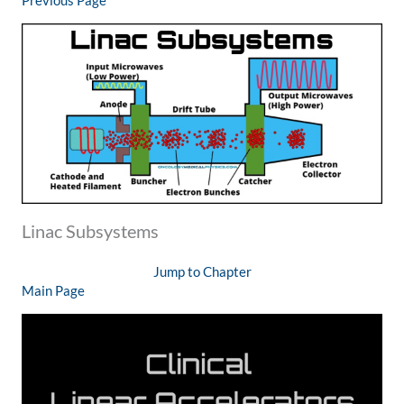
Previous Page
Linac Subsystems
Jump to Chapter
Main Page