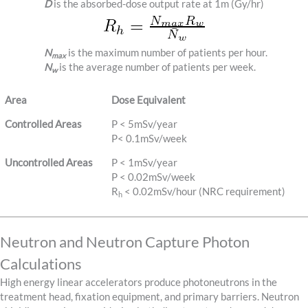
D
is the absorbed-dose output rate at 1m (Gy/hr)
N
is the maximum number of patients per hour.
max
N
is the average number of patients per week.
w
Area
Dose Equivalent
Controlled Areas
P < 5mSv/year
P< 0.1mSv/week
Uncontrolled Areas
P < 1mSv/year
P < 0.02mSv/week
R
< 0.02mSv/hour (NRC requirement)
h
Neutron and Neutron Capture Photon
Calculations
High energy linear accelerators produce photoneutrons in the
treatment head, fixation equipment, and primary barriers. Neutron