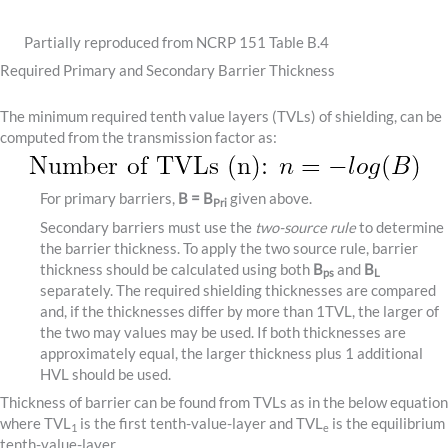
Partially reproduced from NCRP 151 Table B.4
Required Primary and Secondary Barrier Thickness
The minimum required tenth value layers (TVLs) of shielding, can be
computed from the transmission factor as:
For primary barriers,
B = B
given above.
Pri
Secondary barriers must use the
two-source rule
to determine
the barrier thickness. To apply the two source rule, barrier
thickness should be calculated using both
B
and
B
ps
L
separately. The required shielding thicknesses are compared
and, if the thicknesses differ by more than 1TVL, the larger of
the two may values may be used. If both thicknesses are
approximately equal, the larger thickness plus 1 additional
HVL should be used.
Thickness of barrier can be found from TVLs as in the below equation
where TVL
is the first tenth-value-layer and TVL
is the equilibrium
1
e
tenth-value-layer.