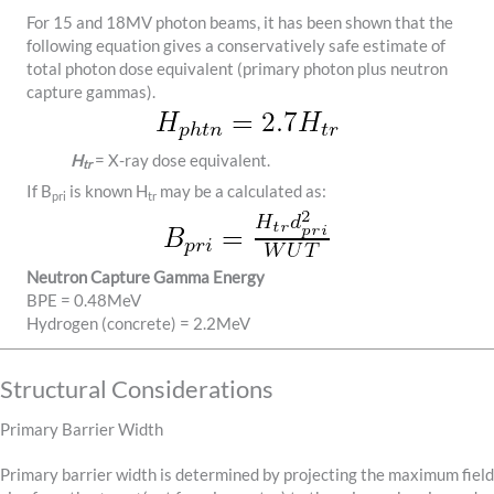
For 15 and 18MV photon beams, it has been shown that the
following equation gives a conservatively safe estimate of
total photon dose equivalent (primary photon plus neutron
capture gammas).
H
= X-ray dose equivalent.
tr
If B
is known H
may be a calculated as:
pri
tr
Neutron Capture Gamma Energy
BPE = 0.48MeV
Hydrogen (concrete) = 2.2MeV
Structural Considerations
Primary Barrier Width
Primary barrier width is determined by projecting the maximum field