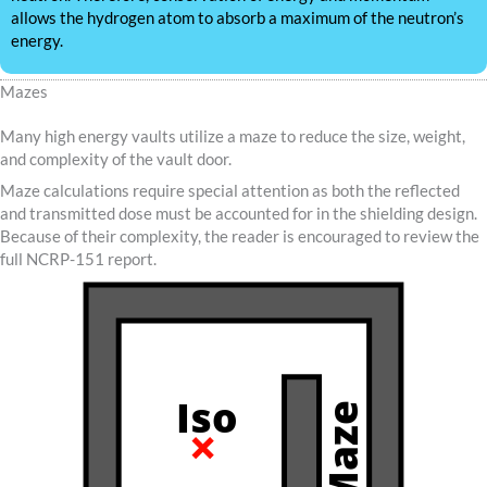
allows the hydrogen atom to absorb a maximum of the neutron’s
energy.
Mazes
Many high energy vaults utilize a maze to reduce the size, weight,
and complexity of the vault door.
Maze calculations require special attention as both the reflected
and transmitted dose must be accounted for in the shielding design.
Because of their complexity, the reader is encouraged to review the
full NCRP-151 report.