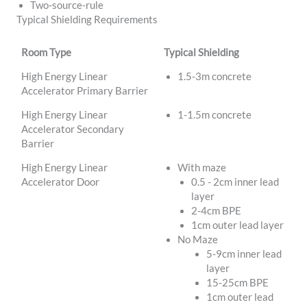
Two-source-rule
Typical Shielding Requirements
Room Type
Typical Shielding
High Energy Linear
1.5-3m concrete
Accelerator Primary Barrier
High Energy Linear
1-1.5m concrete
Accelerator Secondary
Barrier
High Energy Linear
With maze
Accelerator Door
0.5 - 2cm inner lead
layer
2-4cm BPE
1cm outer lead layer
No Maze
5-9cm inner lead
layer
15-25cm BPE
1cm outer lead