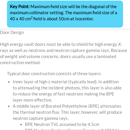
Key Point:
Maximum field size will be the diagonal of the
maximum collimator setting. The maximum field size of a
2
40 x 40 cm
field is about 50cm at isocenter.
Door Design
High energy vault doors must be able to shield for high energy X-
rays as well as neutrons and neutron capture gamma rays. Because
of weight and volume concerns, doors usually use a laminated
construction method.
Typical door construction consists of three layers:
Inner layer of high z material (typically lead). In addition
to attenuating the incident photons, this layer is also able
to reduce the energy of fast neutrons making the BPE
layer more effective.
A middle layer of Borated Polyethylene (BPE) attenuates
the thermal neutron flux. This layer, however, will produce
neutron capture gamma rays.
BPE Neutron TVL assumed to be 4.5cm