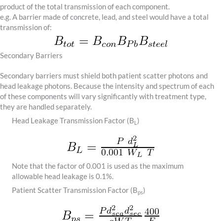
product of the total transmission of each component.
e.g. A barrier made of concrete, lead, and steel would have a total
transmission of:
Secondary Barriers
Secondary barriers must shield both patient scatter photons and
head leakage photons. Because the intensity and spectrum of each
of these components will vary significantly with treatment type,
they are handled separately.
Head Leakage Transmission Factor (B
)
L
Note that the factor of 0.001 is used as the maximum
allowable head leakage is 0.1%.
Patient Scatter Transmission Factor (B
)
ps