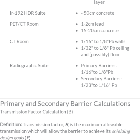
layer
Ir-192 HDR Suite
~50cm concrete
PET/CT Room
1-2cm lead
15-20cm concrete
CT Room
1/16" to 1/8"Pb walls
1/32" to 1/8" Pb ceiling
and (possibly) floor
Radiographic Suite
Primary Barriers:
1/16"to 1/8"Pb
Secondary Barriers:
1/23"to 1/16" Pb
Primary and Secondary Barrier Calculations
Transmission Factor Calculation (B)
Definition:
Transmission factor,
B
, is the maximum allowable
transmission which will allow the barrier to achieve its
shielding
design goals
(
P
).