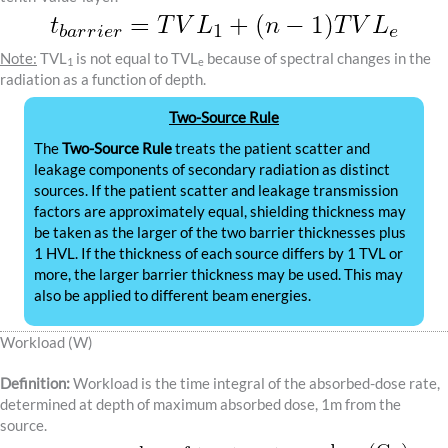
Note:
TVL
is not equal to TVL
because of spectral changes in the
1
e
radiation as a function of depth.
Two-Source Rule
The
Two-Source Rule
treats the patient scatter and
leakage components of secondary radiation as distinct
sources. If the patient scatter and leakage transmission
factors are approximately equal, shielding thickness may
be taken as the larger of the two barrier thicknesses plus
1 HVL. If the thickness of each source differs by 1 TVL or
more, the larger barrier thickness may be used. This may
also be applied to different beam energies.
Workload (W)
Definition:
Workload is the time integral of the absorbed-dose rate,
determined at depth of maximum absorbed dose, 1m from the
source.