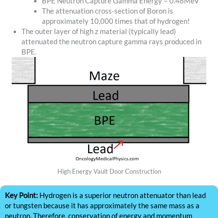
BPE Neutron Capture Gamma Energy = 0.48MeV
The attenuation cross-section of Boron is
approximately 10,000 times that of hydrogen!
The outer layer of high z material (typically lead)
attenuated the neutron capture gamma rays produced in
BPE.
High Energy Vault Door Construction
Key Point:
Hydrogen is a superior neutron attenuator than lead
or tungsten because it has approximately the same mass as a
neutron. Therefore, conservation of energy and momentum