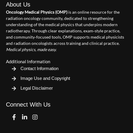
About Us
Oncology Medical Physics (OMP)
is an online resource for the
radiation oncology community, dedicated to strengthening
understanding of the medical physics that underpins modern
radiotherapy. Through clear explanations, exam‑style practice,
and community‑focused tools, OMP supports medical physicists
and radiation oncologists across training and clinical practice.
Medical physics, made easy.
Additional Information
Contact Information
Image Use and Copyright
Legal Disclaimer
Connect With Us
Facebook
Linkedin
Instagram