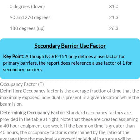
0 degrees (down)
31.0
90 and 270 degrees
21.3
180 degrees (up)
26.3
Secondary Barrier Use Factor
Key Point:
Although NCRP-151 only defines a use factor for
primary barriers, the report does reference a use factor of 1 for
secondary barriers.
Occupancy Factor (T)
Definition:
Occupancy factor is the average fraction of time that the
maximally exposed individual is present in a given location while the
beam is on.
Determining Occupancy Factor:
Standard occupancy factors are
provided in the table at right. Note that these are created assuming
a 40 hour equipment use week. If the beam on time is greater than
40 hours, the occupancy factor is determined by the ratio of the
average time the maximally exposed individual in an area will be