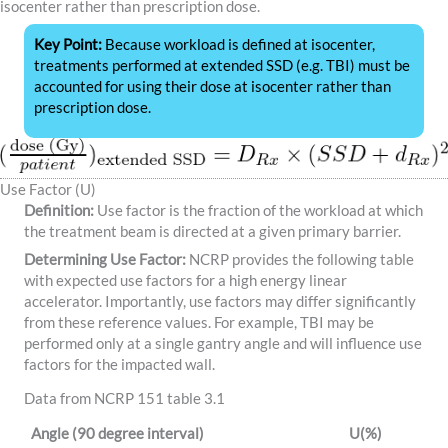
isocenter rather than prescription dose.
Key Point:
Because workload is defined at isocenter,
treatments performed at extended SSD (e.g. TBI) must be
accounted for using their dose at isocenter rather than
prescription dose.
Use Factor (U)
Definition:
Use factor is the fraction of the workload at which
the treatment beam is directed at a given primary barrier.
Determining Use Factor:
NCRP provides the following table
with expected use factors for a high energy linear
accelerator. Importantly, use factors may differ significantly
from these reference values. For example, TBI may be
performed only at a single gantry angle and will influence use
factors for the impacted wall.
Data from NCRP 151 table 3.1
Angle (90 degree interval)
U(%)