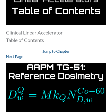
Clinical Linear Accelerator
Table of Contents
Jump to Chapter
Next Page