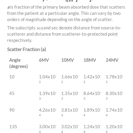
a
is fraction of the primary beam absorbed dose that scatters
from the patient at a particular angle. This can vary by two
orders of magnitude depending on the angle of scatter.
The subscripts
sca
and sec denote distance from source-to-
scatterer and distance from scatterer-to-protected point
respectively.
Scatter Fraction (a)
Angle
6MV
10MV
18MV
24MV
(degrees)
-
-
-
-
10
1.04x10
1.66x10
1.42x10
1.78x10
2
2
2
2
-
-
-
-
45
1.39x10
1.35x10
8.64x10
8.30x10
3
3
3
3
-
-
-
-
90
4.26x10
3.81x10
1.89x10
1.74x10
4
4
4
4
-
-
-
-
135
3.00x10
3.02x10
1.24x10
1.20x10
4
4
4
4