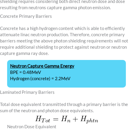
shielding requires considering both direct neutron dose and dose
resulting from neutrons capture gamma photon emission.
Concrete Primary Barriers
Concrete has a high hydrogen content which is able to efficiently
attenuate linac neutron production. Therefore, concrete primary
barriers meeting the above photon shielding requirements will not
require additional shielding to protect against neutron or neutron
capture gamma ray dose.
Neutron Capture Gamma Energy
BPE = 0.48MeV
Hydrogen (concrete) = 2.2MeV
Laminated Primary Barriers
Total dose equivalent transmitted through a primary barrier is the
sum of the neutron and photon dose equivalents.
Neutron Dose Equivalent