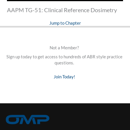
AAPM TG-51: Clinical Reference Dosimetry
Jump to Chapter
Not a Member?
Sign up today to get access to hundreds of ABR style practice
questions.
Join Today!