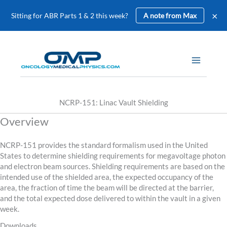
×
Sitting for ABR Parts 1 & 2 this week?
A note from Max
Skip
to
content
NCRP-151: Linac Vault Shielding
Overview
NCRP-151 provides the standard formalism used in the United
States to determine shielding requirements for megavoltage photon
and electron beam sources. Shielding requirements are based on the
intended use of the shielded area, the expected occupancy of the
area, the fraction of time the beam will be directed at the barrier,
and the total expected dose delivered to within the vault in a given
week.
Downloads