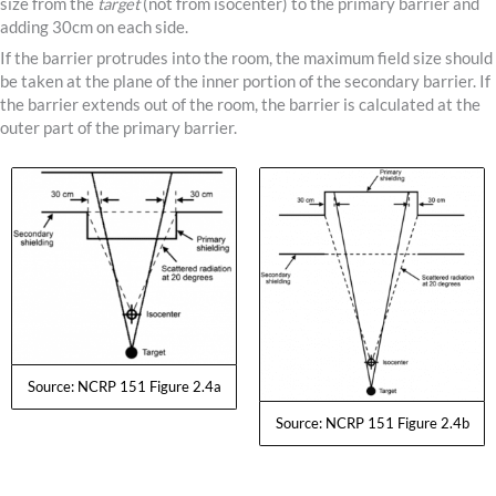
size from the
target
(not from isocenter) to the primary barrier and
adding 30cm on each side.
If the barrier protrudes into the room, the maximum field size should
be taken at the plane of the inner portion of the secondary barrier. If
the barrier extends out of the room, the barrier is calculated at the
outer part of the primary barrier.
Source: NCRP 151 Figure 2.4a
Source: NCRP 151 Figure 2.4b