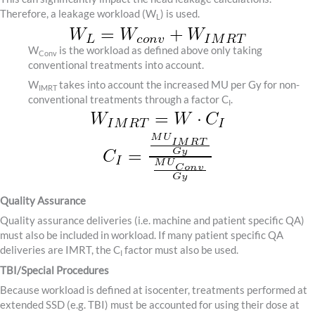
Therefore, a leakage workload (W
) is used.
L
W
is the workload as defined above only taking
Conv
conventional treatments into account.
W
takes into account the increased MU per Gy for non-
IMRT
conventional treatments through a factor C
.
I
Quality Assurance
Quality assurance deliveries (i.e. machine and patient specific QA)
must also be included in workload. If many patient specific QA
deliveries are IMRT, the C
factor must also be used.
I
TBI/Special Procedures
Because workload is defined at isocenter, treatments performed at
extended SSD (e.g. TBI) must be accounted for using their dose at