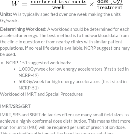
Units:
W is typically specified over one week making the units
Gy/week.
Determining Workload:
A workload should be determined for each
accelerator energy. The best method is to find workload data from
the clinic in question or from nearby clinics with similar patient
populations. If no real life data is available, NCRP suggestions may
be used.
NCRP-151 suggested workloads:
1,000Gy/week for low energy accelerators (first sited in
NCRP-49)
500Gy/week for high energy accelerators (first sited in
NCRP-51)
Workload of IMRT and Special Procedures
IMRT/SRS/SRT
IMRT, SRS and SBRT deliveries often use many small field sizes to
achieve a highly conformal dose distribution. This means that more
monitor units (MU) will be required per unit of prescription dose.
This can significantly impact the head leakage calculations.