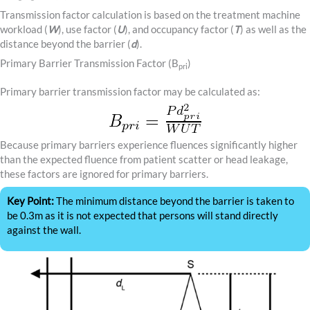
Transmission factor calculation is based on the treatment machine
workload (
W
), use factor (
U
), and occupancy factor (
T
) as well as the
distance beyond the barrier (
d
).
Primary Barrier Transmission Factor (B
)
pri
Primary barrier transmission factor may be calculated as:
Because primary barriers experience fluences significantly higher
than the expected fluence from patient scatter or head leakage,
these factors are ignored for primary barriers.
Key Point:
The minimum distance beyond the barrier is taken to
be 0.3m as it is not expected that persons will stand directly
against the wall.