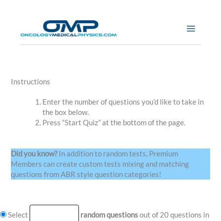
Skip
to
content
Instructions
Enter the number of questions you’d like to take in
the box below.
Press “Start Quiz” at the bottom of the page.
Did you know?
In addition to random tests, Premium
Members can create custom tests mixing and matching
questions from ABR style question categories!
Select
random questions
out of 20 questions in