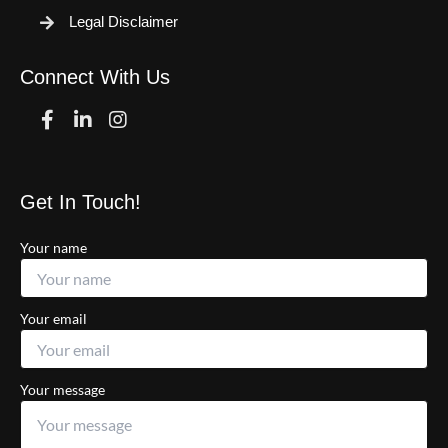
Legal Disclaimer
Connect With Us
Facebook
Linkedin
Instagram
Get In Touch!
Your name
Your email
Your message