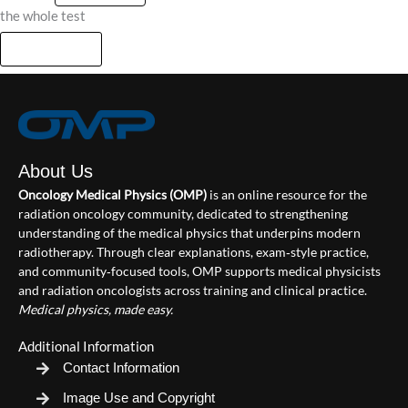
the whole test
About Us
Oncology Medical Physics (OMP)
is an online resource for the
radiation oncology community, dedicated to strengthening
understanding of the medical physics that underpins modern
radiotherapy. Through clear explanations, exam‑style practice,
and community‑focused tools, OMP supports medical physicists
and radiation oncologists across training and clinical practice.
Medical physics, made easy.
Additional Information
Contact Information
Image Use and Copyright