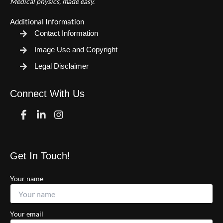
Medical physics, made easy.
Additional Information
Contact Information
Image Use and Copyright
Legal Disclaimer
Connect With Us
Facebook
Linkedin
Instagram
Get In Touch!
Your name
Your email