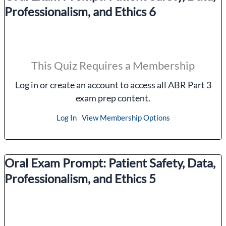
Professionalism, and Ethics 6
This Quiz Requires a Membership
Log in or create an account to access all ABR Part 3
exam prep content.
Log In
View Membership Options
Oral Exam Prompt: Patient Safety, Data,
Professionalism, and Ethics 5