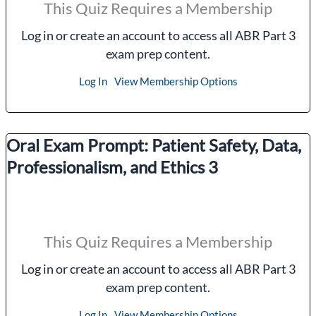
This Quiz Requires a Membership
Log in or create an account to access all ABR Part 3
exam prep content.
Log In
View Membership Options
Oral Exam Prompt: Patient Safety, Data,
Professionalism, and Ethics 3
This Quiz Requires a Membership
Log in or create an account to access all ABR Part 3
exam prep content.
Log In
View Membership Options