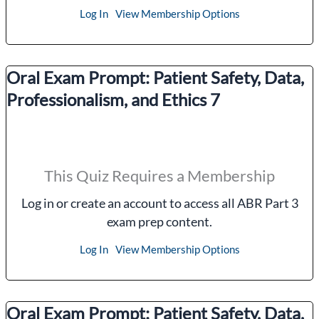
Log In
View Membership Options
Oral Exam Prompt: Patient Safety, Data,
Professionalism, and Ethics 7
This Quiz Requires a Membership
Log in or create an account to access all ABR Part 3
exam prep content.
Log In
View Membership Options
Oral Exam Prompt: Patient Safety, Data,