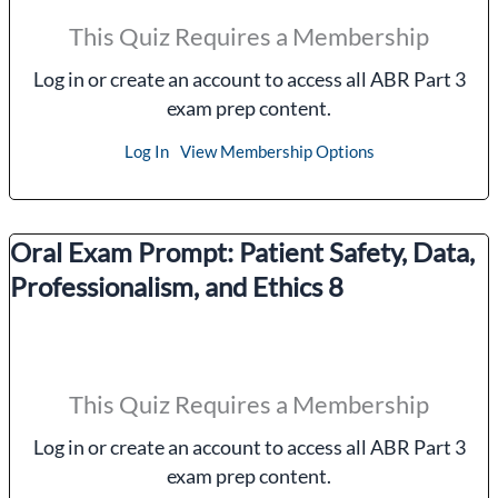
This Quiz Requires a Membership
Log in or create an account to access all ABR Part 3
exam prep content.
Log In
View Membership Options
Oral Exam Prompt: Patient Safety, Data,
Professionalism, and Ethics 8
This Quiz Requires a Membership
Log in or create an account to access all ABR Part 3
exam prep content.