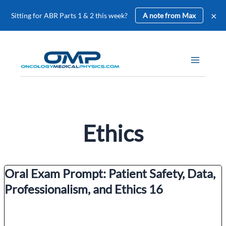
×
Sitting for ABR Parts 1 & 2 this week?
A note from Max
Skip
to
content
Ethics
Oral Exam Prompt: Patient Safety, Data,
Professionalism, and Ethics 16