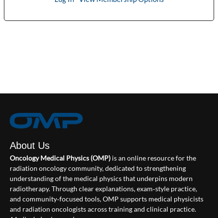
About Us
Oncology Medical Physics (OMP)
is an online resource for the
radiation oncology community, dedicated to strengthening
understanding of the medical physics that underpins modern
radiotherapy. Through clear explanations, exam‑style practice,
and community‑focused tools, OMP supports medical physicists
and radiation oncologists across training and clinical practice.