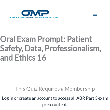
Skip
to
content
Oral Exam Prompt: Patient
Safety, Data, Professionalism,
and Ethics 16
This Quiz Requires a Membership
Log in or create an account to access all ABR Part 3 exam
prep content.