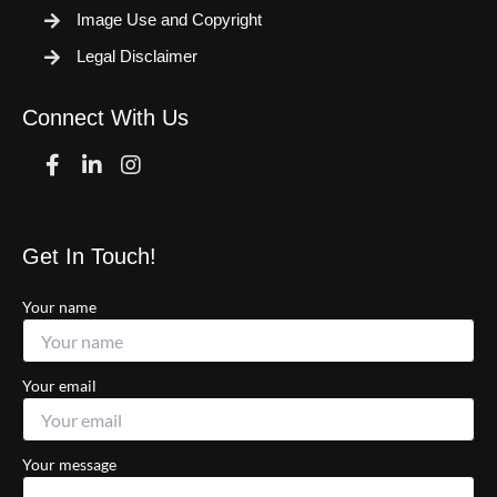
Image Use and Copyright
Legal Disclaimer
Connect With Us
Facebook
Linkedin
Instagram
Get In Touch!
Your name
Your email
Your message