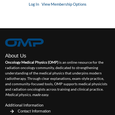
Log In
View Membership Options
About Us
Oncology Medical Physics (OMP)
is an online resource for the
radiation oncology community, dedicated to strengthening
understanding of the medical physics that underpins modern
radiotherapy. Through clear explanations, exam‑style practice,
and community‑focused tools, OMP supports medical physicists
and radiation oncologists across training and clinical practice.
Medical physics, made easy.
Additional Information
Contact Information