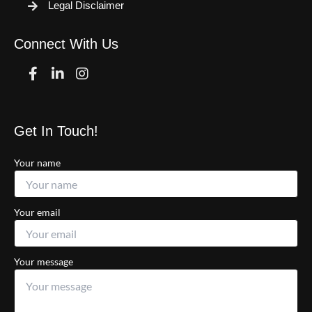
Legal Disclaimer
Connect With Us
Facebook
Linkedin
Instagram
Get In Touch!
Your name
Your email
Your message