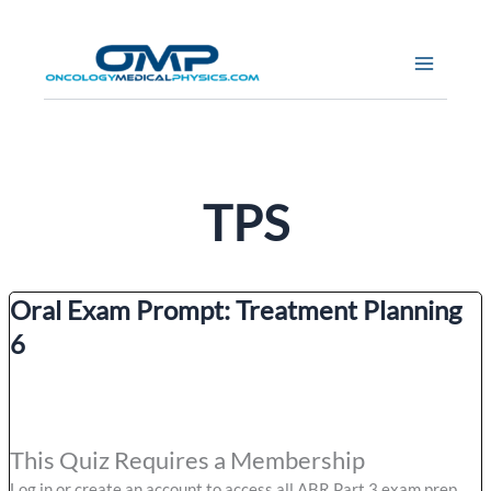
Skip
to
content
TPS
Oral Exam Prompt: Treatment Planning
6
This Quiz Requires a Membership
Log in or create an account to access all ABR Part 3 exam prep