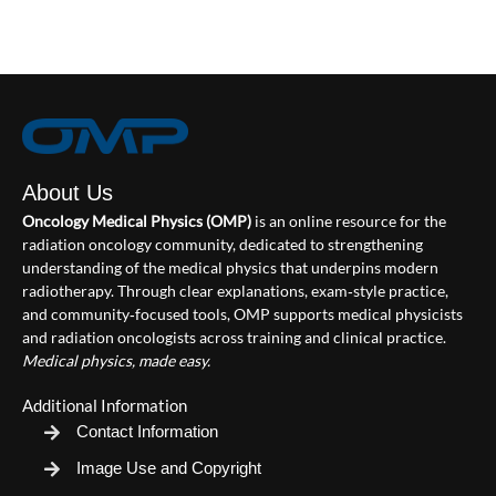
About Us
Oncology Medical Physics (OMP)
is an online resource for the
radiation oncology community, dedicated to strengthening
understanding of the medical physics that underpins modern
radiotherapy. Through clear explanations, exam‑style practice,
and community‑focused tools, OMP supports medical physicists
and radiation oncologists across training and clinical practice.
Medical physics, made easy.
Additional Information
Contact Information
Image Use and Copyright