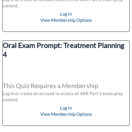
content.
Log In
View Membership Options
Oral Exam Prompt: Treatment Planning
4
This Quiz Requires a Membership
Log in or create an account to access all ABR Part 3 exam prep
content.
Log In
View Membership Options