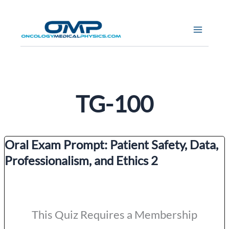
Skip
to
content
TG-100
Oral Exam Prompt: Patient Safety, Data,
Professionalism, and Ethics 2
This Quiz Requires a Membership