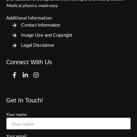
Medical physics, made easy.
Additional Information
Contact Information
Image Use and Copyright
Legal Disclaimer
Connect With Us
Facebook
Linkedin
Instagram
Get In Touch!
Your name
Your email