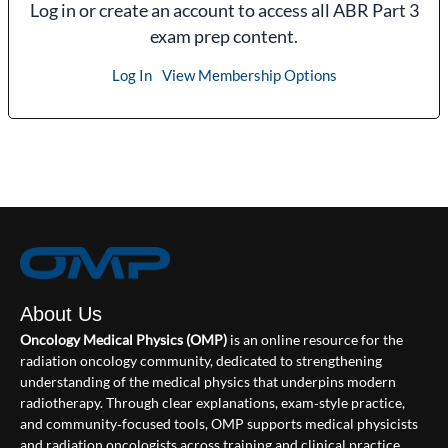
Log in or create an account to access all ABR Part 3
exam prep content.
Log In
View Membership Options
About Us
Oncology Medical Physics (OMP)
is an online resource for the
radiation oncology community, dedicated to strengthening
understanding of the medical physics that underpins modern
radiotherapy. Through clear explanations, exam‑style practice,
and community‑focused tools, OMP supports medical physicists
and radiation oncologists across training and clinical practice.