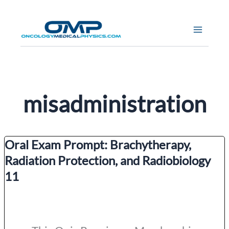
Skip
to
content
misadministration
Oral Exam Prompt: Brachytherapy,
Radiation Protection, and Radiobiology
11