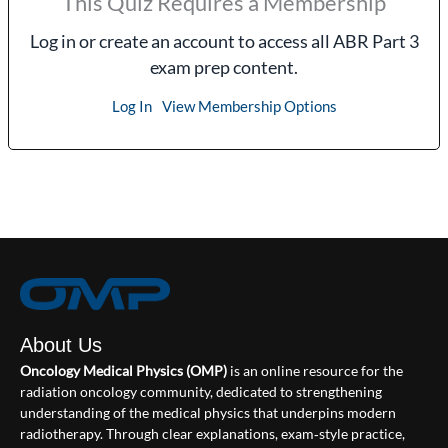
This Quiz Requires a Membership
Log in or create an account to access all ABR Part 3
exam prep content.
Log In
View Membership Options
About Us
Oncology Medical Physics (OMP)
is an online resource for the
radiation oncology community, dedicated to strengthening
understanding of the medical physics that underpins modern
radiotherapy. Through clear explanations, exam‑style practice,