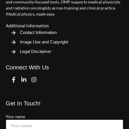
and community‑focused tools, OMP supports medical physicists
and radiation oncologists across training and clinical practice.
Medical physics, made easy.
Additional Information
Contact Information
Image Use and Copyright
Legal Disclaimer
Connect With Us
Facebook
Linkedin
Instagram
Get In Touch!
Your name