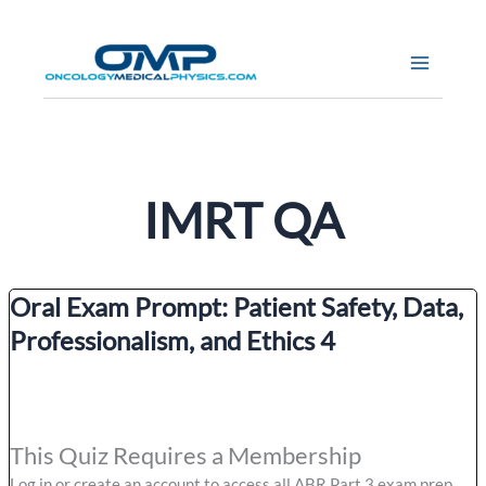
Skip
to
content
IMRT QA
Oral Exam Prompt: Patient Safety, Data,
Professionalism, and Ethics 4
This Quiz Requires a Membership
Log in or create an account to access all ABR Part 3 exam prep