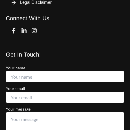
Legal Disclaimer
Connect With Us
Facebook
Linkedin
Instagram
Get In Touch!
Your name
Your email
Your message