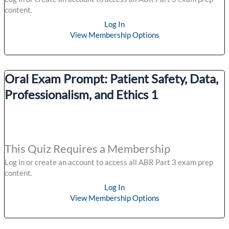
content.
Log In
View Membership Options
Oral Exam Prompt: Patient Safety, Data,
Professionalism, and Ethics 1
This Quiz Requires a Membership
Log in or create an account to access all ABR Part 3 exam prep
content.
Log In
View Membership Options