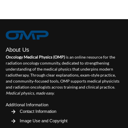
About Us
Oncology Medical Physics (OMP)
is an online resource for the
radiation oncology community, dedicated to strengthening
understanding of the medical physics that underpins modern
radiotherapy. Through clear explanations, exam‑style practice,
and community‑focused tools, OMP supports medical physicists
and radiation oncologists across training and clinical practice.
Medical physics, made easy.
Additional Information
Contact Information
Image Use and Copyright