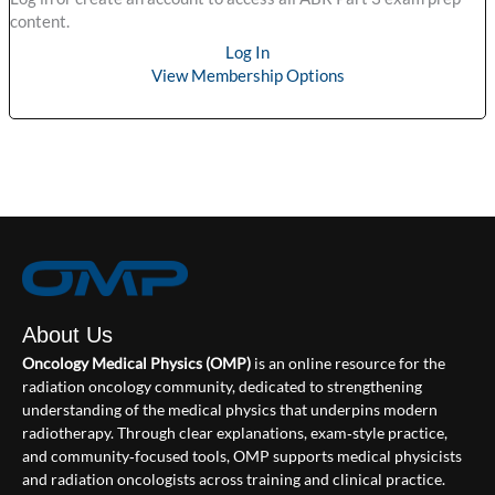
content.
Log In
View Membership Options
About Us
Oncology Medical Physics (OMP)
is an online resource for the
radiation oncology community, dedicated to strengthening
understanding of the medical physics that underpins modern
radiotherapy. Through clear explanations, exam‑style practice,
and community‑focused tools, OMP supports medical physicists
and radiation oncologists across training and clinical practice.