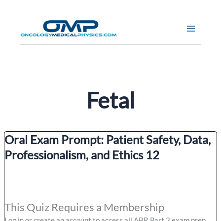
Skip
to
content
Fetal
Oral Exam Prompt: Patient Safety, Data,
Professionalism, and Ethics 12
This Quiz Requires a Membership
Log in or create an account to access all ABR Part 3 exam prep