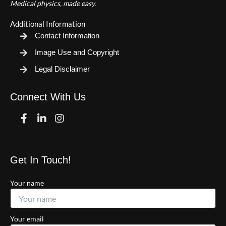
Medical physics, made easy.
Additional Information
Contact Information
Image Use and Copyright
Legal Disclaimer
Connect With Us
Facebook
Linkedin
Instagram
Get In Touch!
Your name
Your email