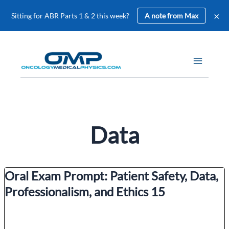
×
Sitting for ABR Parts 1 & 2 this week?
A note from Max
Skip
to
content
Data
Oral Exam Prompt: Patient Safety, Data,
Professionalism, and Ethics 15