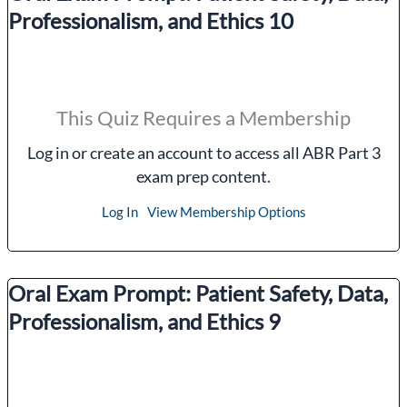
Professionalism, and Ethics 10
This Quiz Requires a Membership
Log in or create an account to access all ABR Part 3
exam prep content.
Log In
View Membership Options
Oral Exam Prompt: Patient Safety, Data,
Professionalism, and Ethics 9