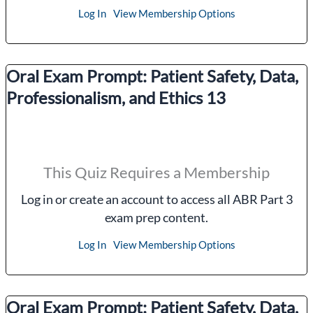
Log In
View Membership Options
Oral Exam Prompt: Patient Safety, Data,
Professionalism, and Ethics 13
This Quiz Requires a Membership
Log in or create an account to access all ABR Part 3
exam prep content.
Log In
View Membership Options
Oral Exam Prompt: Patient Safety, Data,