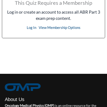
This Quiz Requires a Membership
Log in or create an account to access all ABR Part 3
exam prep content.
Log In
View Membership Options
About Us
Oncology Medical Physics (OMP)
is an online resource for the