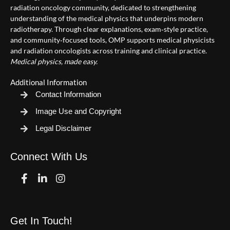
radiation oncology community, dedicated to strengthening
understanding of the medical physics that underpins modern
radiotherapy. Through clear explanations, exam‑style practice,
and community‑focused tools, OMP supports medical physicists
and radiation oncologists across training and clinical practice.
Medical physics, made easy.
Additional Information
Contact Information
Image Use and Copyright
Legal Disclaimer
Connect With Us
Facebook
Linkedin
Instagram
Get In Touch!