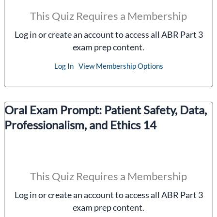
This Quiz Requires a Membership
Log in or create an account to access all ABR Part 3
exam prep content.
Log In
View Membership Options
Oral Exam Prompt: Patient Safety, Data,
Professionalism, and Ethics 14
This Quiz Requires a Membership
Log in or create an account to access all ABR Part 3
exam prep content.