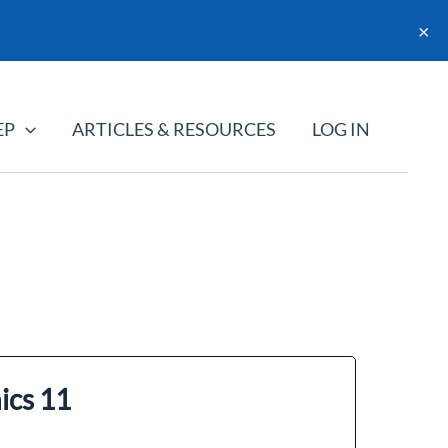
×
EP
ARTICLES & RESOURCES
LOG IN
ics 11