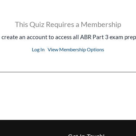
This Quiz Requires a Membership
r create an account to access all ABR Part 3 exam prep
Log In
View Membership Options