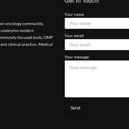
Get In Touch!
Your name
tion oncology community,
at underpins modern
Your email
 community‑focused tools, OMP
and clinical practice.
Medical
Your message
Send