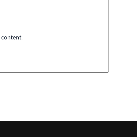
 content.