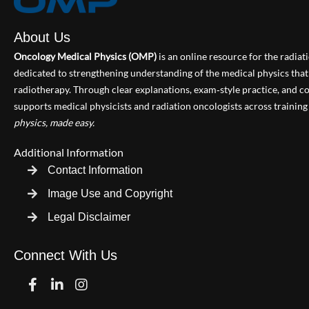
About Us
Oncology Medical Physics (OMP)
is an online resource for the radia
dedicated to strengthening understanding of the medical physics th
radiotherapy. Through clear explanations, exam‑style practice, and
supports medical physicists and radiation oncologists across training 
physics, made easy.
Additional Information
Contact Information
Image Use and Copyright
Legal Disclaimer
Connect With Us
Facebook
Linkedin
Instagram