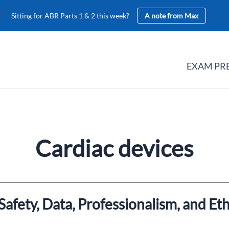
Sitting for ABR Parts 1 & 2 this week?
A note from Max
EXAM PR
Cardiac devices
afety, Data, Professionalism, and Eth