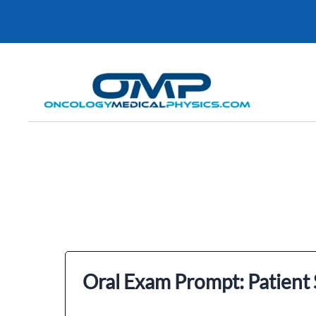
Skip
to
content
Oral Exam Prompt: Patient S