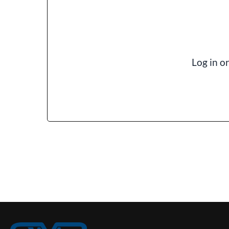
Log in o