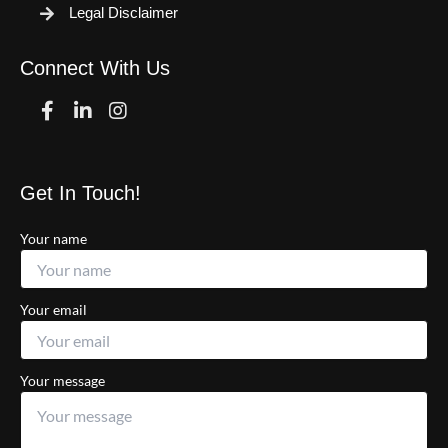
Legal Disclaimer
Connect With Us
Facebook
Linkedin
Instagram
Get In Touch!
Your name
Your email
Your message