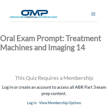
Skip
to
content
Oral Exam Prompt: Treatment
Machines and Imaging 14
This Quiz Requires a Membership
Log in or create an account to access all ABR Part 3 exam
prep content.
Log In
View Membership Options