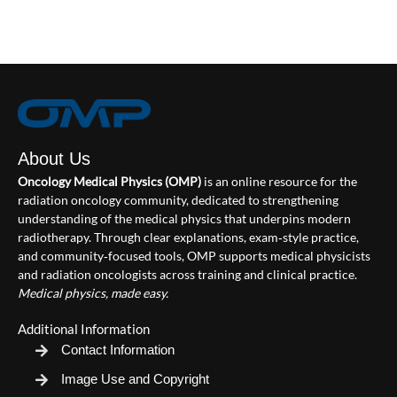
About Us
Oncology Medical Physics (OMP)
is an online resource for the
radiation oncology community, dedicated to strengthening
understanding of the medical physics that underpins modern
radiotherapy. Through clear explanations, exam‑style practice,
and community‑focused tools, OMP supports medical physicists
and radiation oncologists across training and clinical practice.
Medical physics, made easy.
Additional Information
Contact Information
Image Use and Copyright