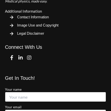
Medical physics, made easy.
Additional Information
Contact Information
Image Use and Copyright
Legal Disclaimer
Connect With Us
Facebook
Linkedin
Instagram
Get In Touch!
Your name
Your email