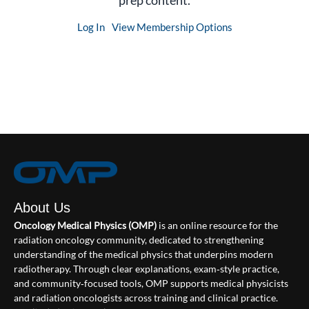
prep content.
Log In
View Membership Options
About Us
Oncology Medical Physics (OMP)
is an online resource for the
radiation oncology community, dedicated to strengthening
understanding of the medical physics that underpins modern
radiotherapy. Through clear explanations, exam‑style practice,
and community‑focused tools, OMP supports medical physicists
and radiation oncologists across training and clinical practice.