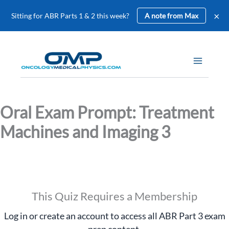
×
Sitting for ABR Parts 1 & 2 this week?
A note from Max
Skip
to
content
Oral Exam Prompt: Treatment
Machines and Imaging 3
This Quiz Requires a Membership
Log in or create an account to access all ABR Part 3 exam