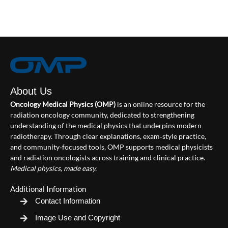
About Us
Oncology Medical Physics (OMP)
is an online resource for the
radiation oncology community, dedicated to strengthening
understanding of the medical physics that underpins modern
radiotherapy. Through clear explanations, exam‑style practice,
and community‑focused tools, OMP supports medical physicists
and radiation oncologists across training and clinical practice.
Medical physics, made easy.
Additional Information
Contact Information
Image Use and Copyright