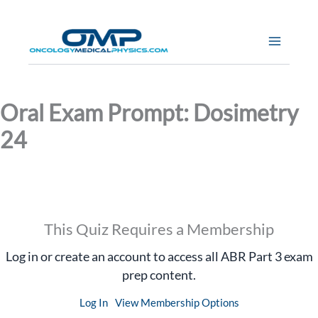
Skip
to
content
Oral Exam Prompt: Dosimetry
24
This Quiz Requires a Membership
Log in or create an account to access all ABR Part 3 exam
prep content.
Log In
View Membership Options