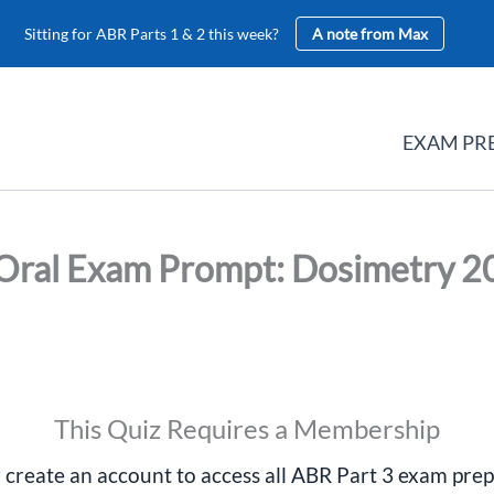
Sitting for ABR Parts 1 & 2 this week?
A note from Max
EXAM PR
Oral Exam Prompt: Dosimetry 2
This Quiz Requires a Membership
r create an account to access all ABR Part 3 exam prep