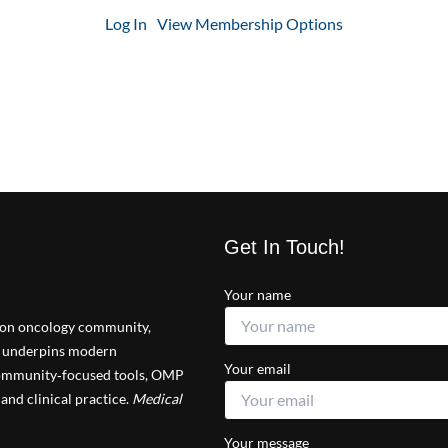
Log In
View Membership Options
Get In Touch!
Your name
tion oncology community,
at underpins modern
Your email
 community‑focused tools, OMP
and clinical practice.
Medical
Your message