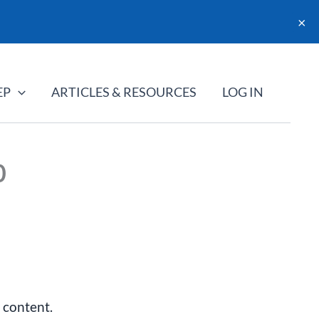
×
EP
ARTICLES & RESOURCES
LOG IN
0
 content.