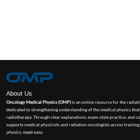
About Us
Oncology Medical Physics (OMP)
is an online resource for the radia
dedicated to strengthening understanding of the medical physics th
radiotherapy. Through clear explanations, exam‑style practice, and
supports medical physicists and radiation oncologists across training 
physics, made easy.