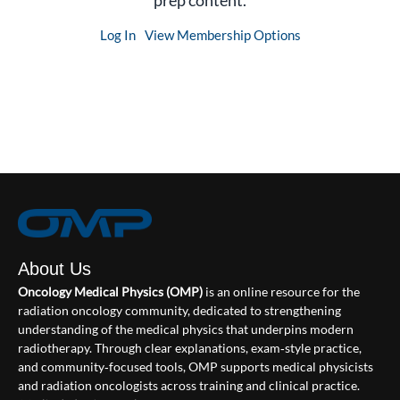
prep content.
Log In
View Membership Options
About Us
Oncology Medical Physics (OMP)
is an online resource for the
radiation oncology community, dedicated to strengthening
understanding of the medical physics that underpins modern
radiotherapy. Through clear explanations, exam‑style practice,
and community‑focused tools, OMP supports medical physicists
and radiation oncologists across training and clinical practice.