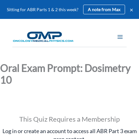
×
Sitting for ABR Parts 1 & 2 this week?
A note from Max
Skip
to
content
Oral Exam Prompt: Dosimetry
10
This Quiz Requires a Membership
Log in or create an account to access all ABR Part 3 exam