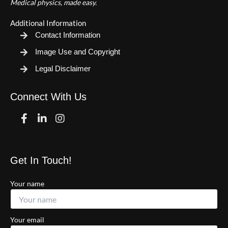
Medical physics, made easy.
Additional Information
Contact Information
Image Use and Copyright
Legal Disclaimer
Connect With Us
Facebook
Linkedin
Instagram
Get In Touch!
Your name
Your email