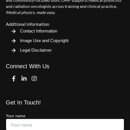
and community‑focused tools, OMP supports medical physicists
and radiation oncologists across training and clinical practice.
Medical physics, made easy.
Additional Information
Contact Information
Image Use and Copyright
Legal Disclaimer
Connect With Us
Facebook
Linkedin
Instagram
Get In Touch!
Your name