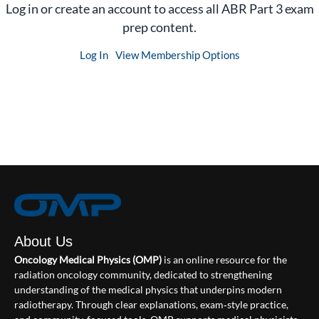
Log in or create an account to access all ABR Part 3 exam
prep content.
Log In
View Membership Options
About Us
Oncology Medical Physics (OMP)
is an online resource for the
radiation oncology community, dedicated to strengthening
understanding of the medical physics that underpins modern
radiotherapy. Through clear explanations, exam‑style practice,