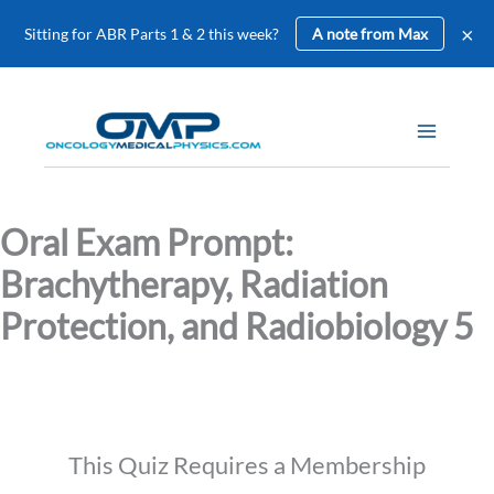
×
Sitting for ABR Parts 1 & 2 this week?
A note from Max
Skip
to
content
Oral Exam Prompt:
Brachytherapy, Radiation
Protection, and Radiobiology 5
This Quiz Requires a Membership