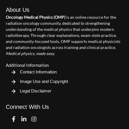
About Us
Oncology Medical Physics (OMP)
is an online resource for the
radiation oncology community, dedicated to strengthening
understanding of the medical physics that underpins modern
radiotherapy. Through clear explanations, exam‑style practice,
and community‑focused tools, OMP supports medical physicists
and radiation oncologists across training and clinical practice.
Medical physics, made easy.
Additional Information
Contact Information
Image Use and Copyright
Legal Disclaimer
Connect With Us
Facebook
Linkedin
Instagram