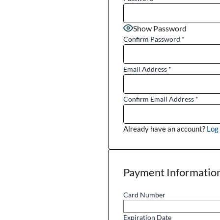
Show Password
Confirm Password
*
Email Address
*
Confirm Email Address
*
Already have an account?
Log 
Payment Informatio
Card Number
Expiration Date