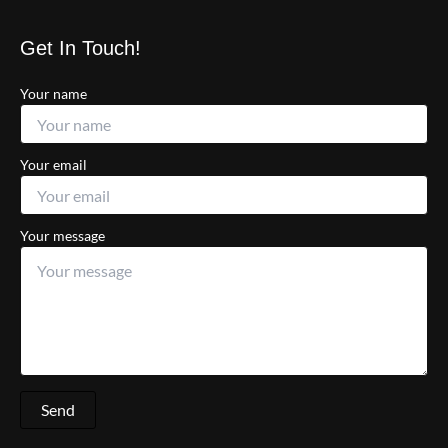
Get In Touch!
Your name
Your email
Your message
Send