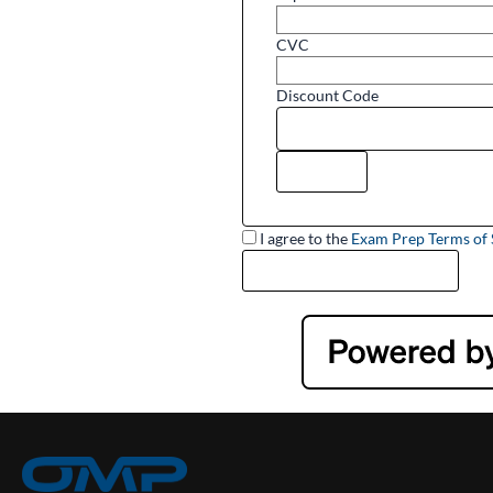
CVC
Discount Code
I agree to the
Exam Prep Terms of 