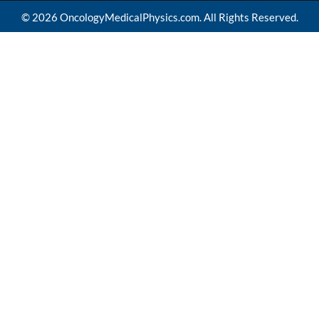
© 2026 OncologyMedicalPhysics.com. All Rights Reserved.