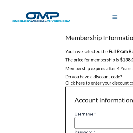
Skip
to
content
Membership Informati
You have selected the
Full Exam B
The price for membership is
$138.
Membership expires after 4 Years.
Do you have a discount code?
Click here to enter your discount 
Account Information
Username
*
Password
*