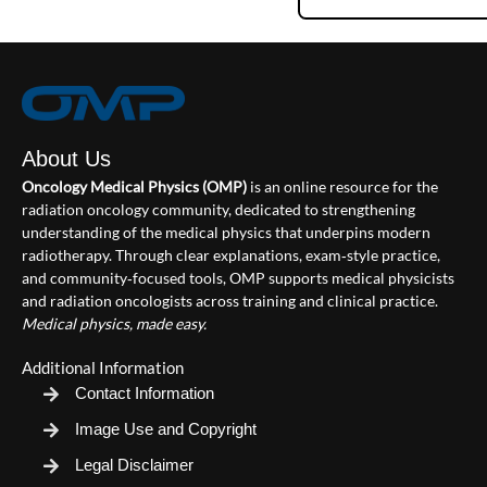
About Us
Oncology Medical Physics (OMP)
is an online resource for the
radiation oncology community, dedicated to strengthening
understanding of the medical physics that underpins modern
radiotherapy. Through clear explanations, exam‑style practice,
and community‑focused tools, OMP supports medical physicists
and radiation oncologists across training and clinical practice.
Medical physics, made easy.
Additional Information
Contact Information
Image Use and Copyright
Legal Disclaimer