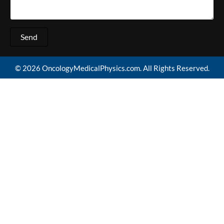
Send
© 2026 OncologyMedicalPhysics.com. All Rights Reserved.