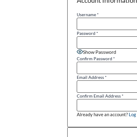
Account Information
Username
*
Password
*
Show Password
Confirm Password
*
Email Address
*
Confirm Email Address
*
Already have an account?
Log 