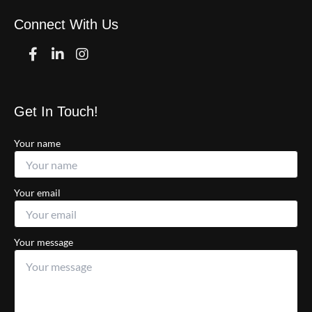
Connect With Us
Facebook
Linkedin
Instagram
Get In Touch!
Your name
Your email
Your message