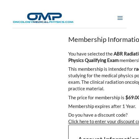
Skip
to
content
Membership Informati
You have selected the
ABR Radiati
Physics Qualifying Exam
membershi
This membership is intended for
ra
studying for the medical physics po
exam. The clinical radiation oncolog
practice material.
The price for membership is
$69.0
Membership expires after 1 Year.
Do you have a discount code?
Click here to enter your discount 