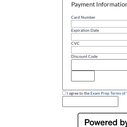
Payment Informatio
Card Number
Expiration Date
CVC
Discount Code
I agree to the
Exam Prep Terms of 