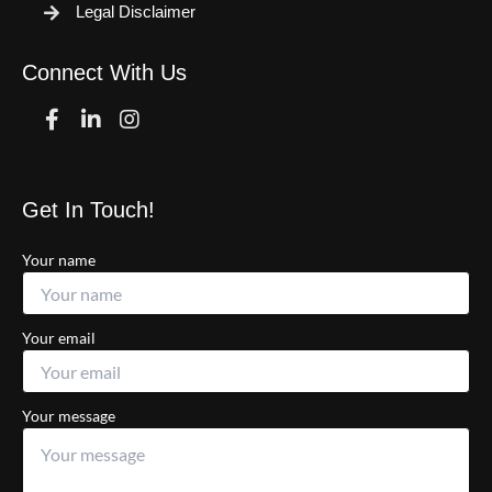
Legal Disclaimer
Connect With Us
Facebook
Linkedin
Instagram
Get In Touch!
Your name
Your email
Your message