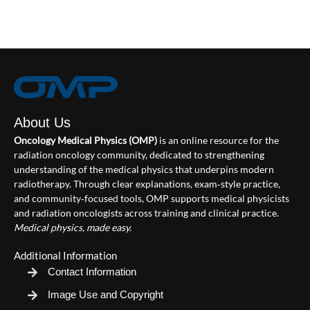
About Us
Oncology Medical Physics (OMP)
is an online resource for the
radiation oncology community, dedicated to strengthening
understanding of the medical physics that underpins modern
radiotherapy. Through clear explanations, exam‑style practice,
and community‑focused tools, OMP supports medical physicists
and radiation oncologists across training and clinical practice.
Medical physics, made easy.
Additional Information
Contact Information
Image Use and Copyright