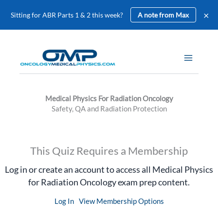
×
Sitting for ABR Parts 1 & 2 this week?
A note from Max
Skip
to
content
Medical Physics For Radiation Oncology
Safety, QA and Radiation Protection
This Quiz Requires a Membership
Log in or create an account to access all Medical Physics
for Radiation Oncology exam prep content.
Log In
View Membership Options