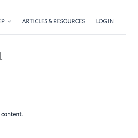
EP
ARTICLES & RESOURCES
LOG IN
1
 content.