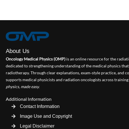
About Us
Oncology Medical Physics (OMP)
is an online resource for the radia
dedicated to strengthening understanding of the medical physics th
radiotherapy. Through clear explanations, exam‑style practice, and
supports medical physicists and radiation oncologists across training 
physics, made easy.
Additional Information
Contact Information
Image Use and Copyright
Legal Disclaimer