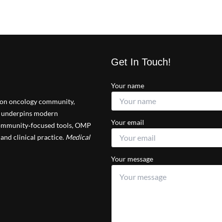
Get In Touch!
Your name
tion oncology community,
at underpins modern
Your email
 community‑focused tools, OMP
and clinical practice.
Medical
Your message