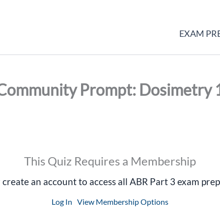
EXAM PR
Community Prompt: Dosimetry 
This Quiz Requires a Membership
r create an account to access all ABR Part 3 exam prep
Log In
View Membership Options