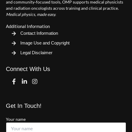
and community‑focused tools, OMP supports medical physicists
and radiation oncologists across training and clinical practice.
Medical physics, made easy.
Additional Information
Contact Information
Image Use and Copyright
Legal Disclaimer
Connect With Us
Facebook
Linkedin
Instagram
Get In Touch!
Your name