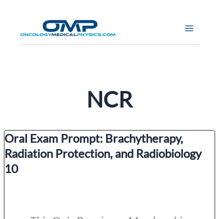
Skip
to
content
NCR
Oral Exam Prompt: Brachytherapy,
Radiation Protection, and Radiobiology
10