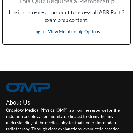
This Quiz Requires a Membership
Log in or create an account to access all ABR Part 3
exam prep content.
Log In
View Membership Options
About Us
Oncology Medical Physics (OMP)
is an online resource for the
radiation oncology community, dedicated to strengthening
understanding of the medical physics that underpins modern
radiotherapy. Through clear explanations, exam‑style practice,